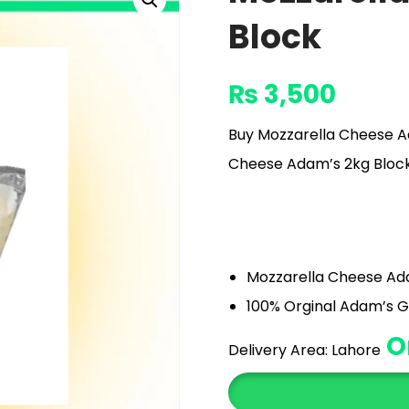
Block
₨
3,500
Buy Mozzarella Cheese Ad
Cheese Adam’s 2kg Block Pr
Mozzarella Cheese Ad
100% Orginal Adam’s G
O
Delivery Area:
Lahore