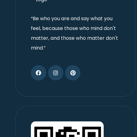
“Be who you are and say what you
feel, because those who mind don't
matter, and those who matter don't
mind.”