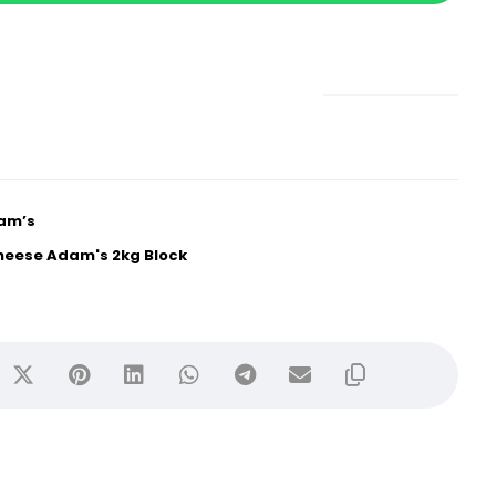
am’s
heese Adam's 2kg Block