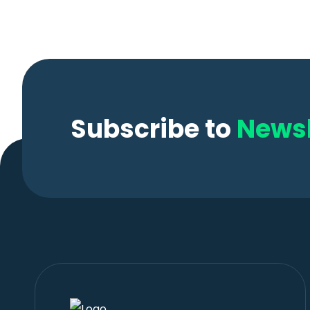
Subscribe to
Newsl