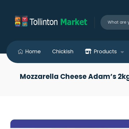
Home
Chickish
Products
Mozzarella Cheese Adam’s 2kg