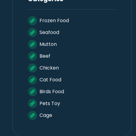
Frozen Food
Seafood
Mutton
Beef
Chicken
Cat Food
Birds Food
Pets Toy
Cage