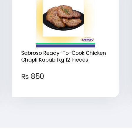
Sabroso Ready-To-Cook Chicken
Chapli Kabab 1kg 12 Pieces
₨
850