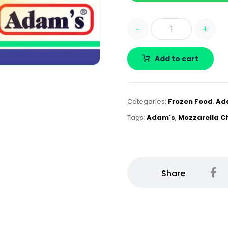
-
+
Add to cart
Categories:
Frozen Food
,
Ad
Tags:
Adam's
,
Mozzarella C