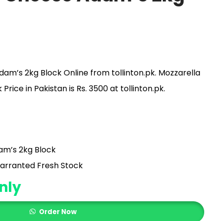
am’s 2kg Block Online from tollinton.pk. Mozzarella
ice in Pakistan is Rs. 3500 at tollinton.pk.
am’s 2kg Block
arranted Fresh Stock
nly
Order Now