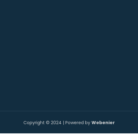
Copyright © 2024 | Powered by
Webenier