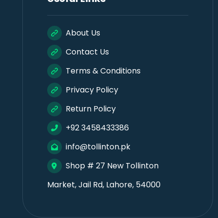
About Us
Contact Us
Terms & Conditions
Privacy Policy
Return Policy
+92 3458433386
info@tollinton.pk
Shop # 27 New Tollinton
Market, Jail Rd, Lahore, 54000