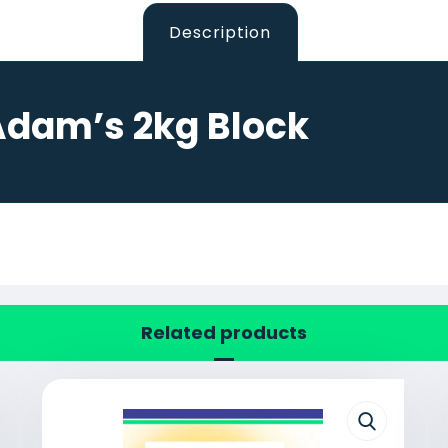
Description
Adam’s 2kg Block
Related products