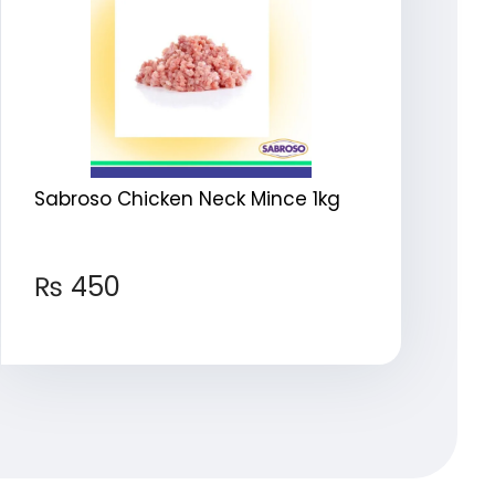
Sabroso Chicken Neck Mince 1kg
₨
450