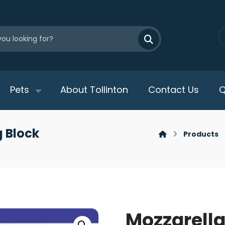
Pets
About Tollinton
Contact Us
Q
 Block
Products
Mozzarell