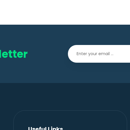
etter
Useful Links