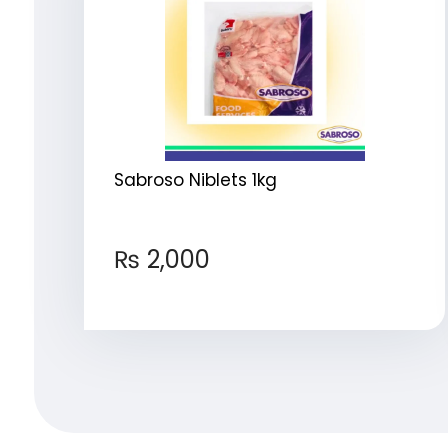
Sabroso Niblets 1kg
₨
2,000