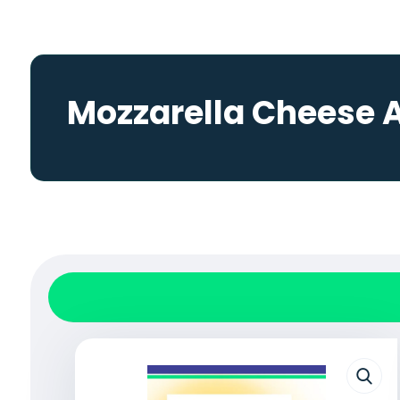
Mozzarella Cheese 