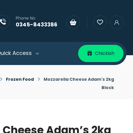
Phone No
0345-8433386
uick Access
Chickish
Frozen Food
Mozzarella Cheese Adam's 2kg
Block
a Cheese Adam’s 2kg