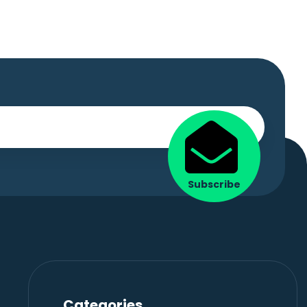
Subscribe
Categories