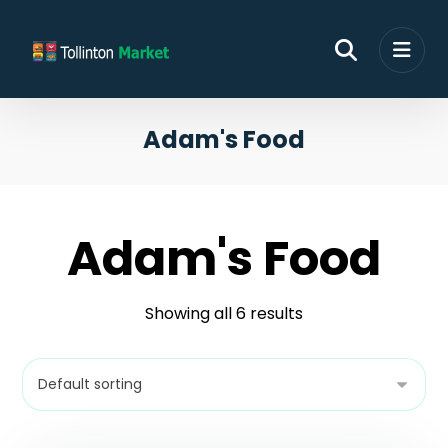
Adam's Food
Adam's Food
Showing all 6 results