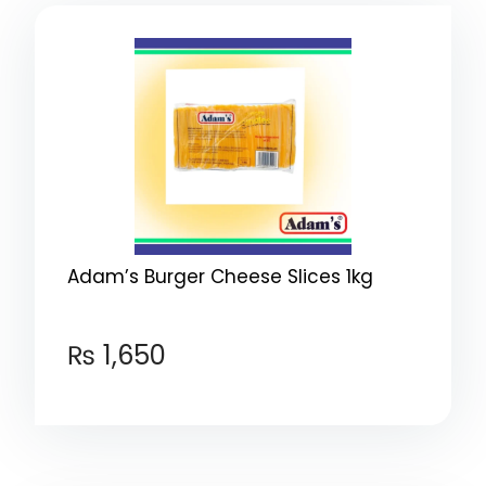
Adam’s Burger Cheese Slices 1kg
₨
1,650