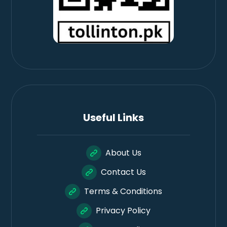
Useful Links
About Us
Contact Us
Terms & Conditions
Privacy Policy