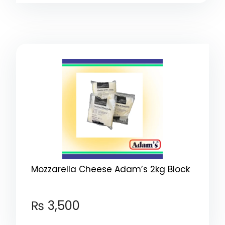
Mozzarella Cheese Adam’s 2kg Block
₨
3,500