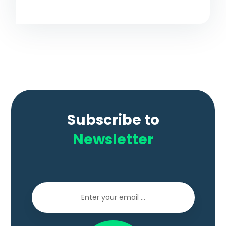
Subscribe to
Newsletter