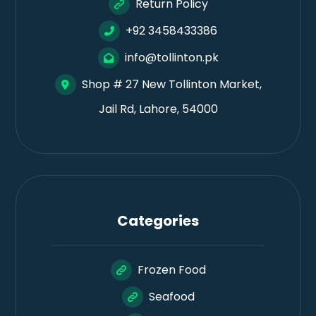
Return Policy
+92 3458433386
info@tollinton.pk
Shop # 27 New Tollinton Market,
Jail Rd, Lahore, 54000
Categories
Frozen Food
Seafood