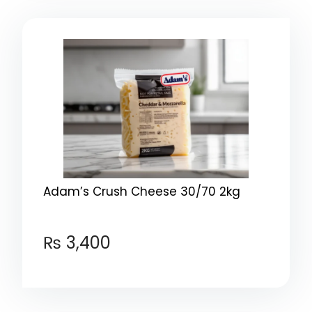
Adam’s Crush Cheese 30/70 2kg
₨
3,400