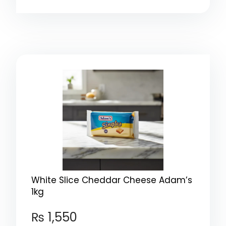
White Slice Cheddar Cheese Adam’s
1kg
₨
1,550