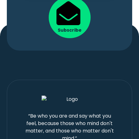
Subscribe
“Be who you are and say what you
feel, because those who mind don't
matter, and those who matter don't
mind.”