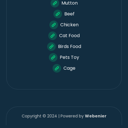
Mutton
Beef
Chicken
Cat Food
Birds Food
Pets Toy
Cage
Copyright © 2024 | Powered by
Webenier