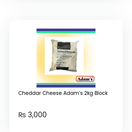
Cheddar Cheese Adam’s 2kg Block
₨
3,000