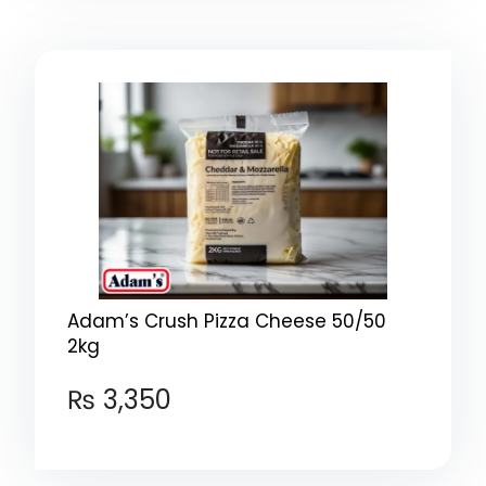
Adam’s Crush Pizza Cheese 50/50
2kg
₨
3,350