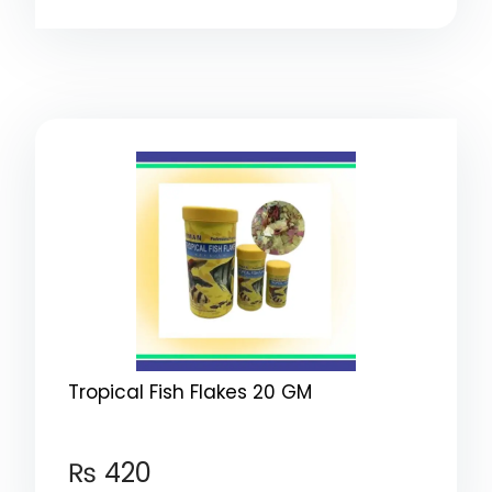
Tropical Fish Flakes 20 GM
₨
420