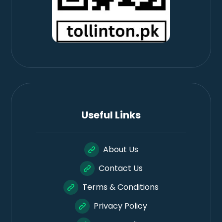
Useful Links
About Us
Contact Us
Terms & Conditions
Privacy Policy