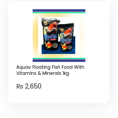
Aquav Floating Fish Food With
Vitamins & Minerals 1kg
₨
2,650