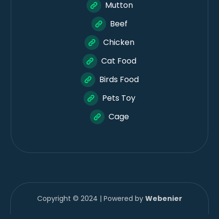
Mutton
Beef
Chicken
Cat Food
Birds Food
Pets Toy
Cage
Copyright © 2024 | Powered by
Webenier