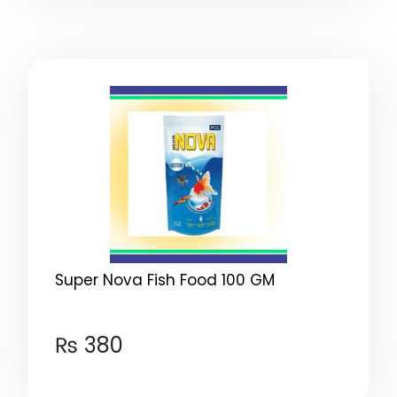
Super Nova Fish Food 100 GM
₨
380