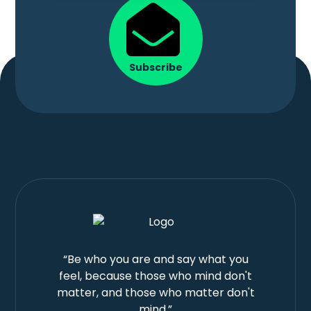
Subscribe
“Be who you are and say what you
feel, because those who mind don't
matter, and those who matter don't
mind.”