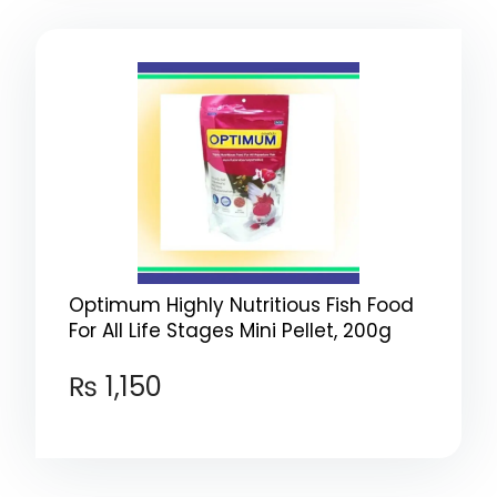
Optimum Highly Nutritious Fish Food
For All Life Stages Mini Pellet, 200g
₨
1,150