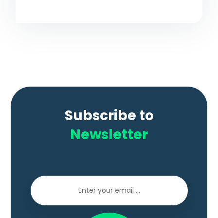
Subscribe to
Newsletter