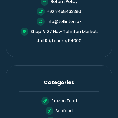
Return Policy
+92 3458433386
info@tollinton.pk
Shop # 27 New Tollinton Market,
Jail Rd, Lahore, 54000
Categories
Frozen Food
Seafood