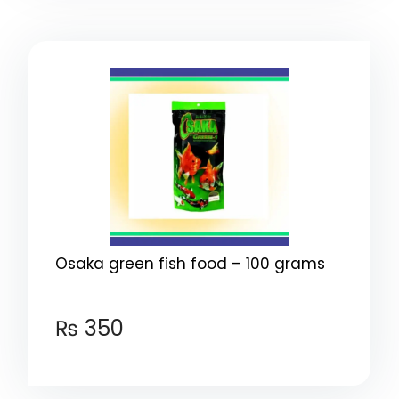
Osaka green fish food – 100 grams
₨
350