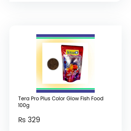
Tera Pro Plus Color Glow Fish Food
100g
₨
329