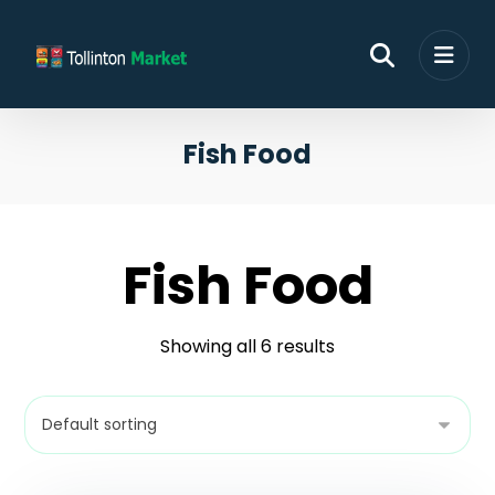
Fish Food
Fish Food
Showing all 6 results