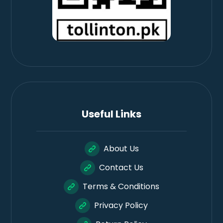
Useful Links
About Us
Contact Us
Terms & Conditions
Privacy Policy