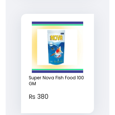
Super Nova Fish Food 100
GM
₨
380