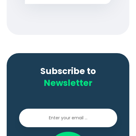
Subscribe to
Newsletter