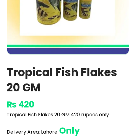
Tropical Fish Flakes
20 GM
₨
420
Tropical Fish Flakes 20 GM 420 rupees only.
Only
Delivery Area:
Lahore