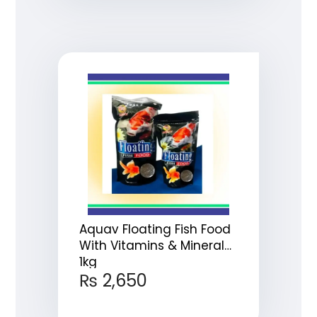
Aquav Floating Fish Food
With Vitamins & Minerals
1kg
₨
2,650