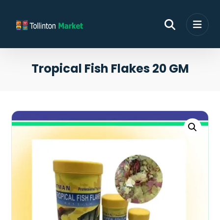
Tropical Fish Flakes 20 GM