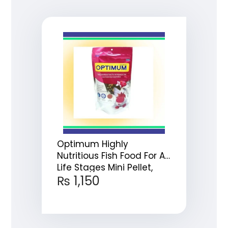
Optimum Highly
Nutritious Fish Food For All
Life Stages Mini Pellet,
₨
1,150
200g