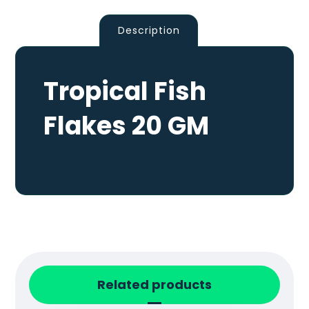
Description
Tropical Fish
Flakes 20 GM
Related products