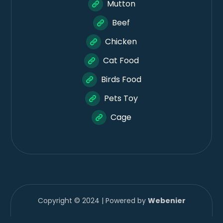
Mutton
Beef
Chicken
Cat Food
Birds Food
Pets Toy
Cage
Copyright © 2024 | Powered by
Webenier