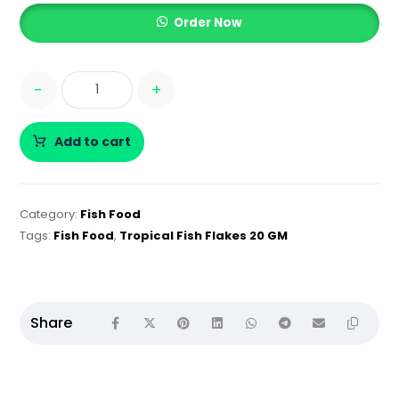
Order Now
-
+
Add to cart
Category:
Fish Food
Tags:
Fish Food
,
Tropical Fish Flakes 20 GM