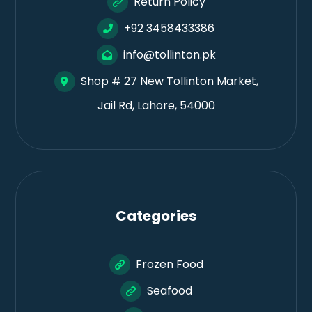
Return Policy
+92 3458433386
info@tollinton.pk
Shop # 27 New Tollinton Market,
Jail Rd, Lahore, 54000
Categories
Frozen Food
Seafood