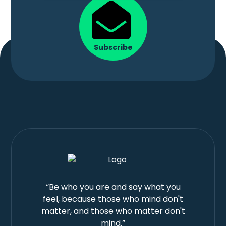
Subscribe
“Be who you are and say what you
feel, because those who mind don't
matter, and those who matter don't
mind.”