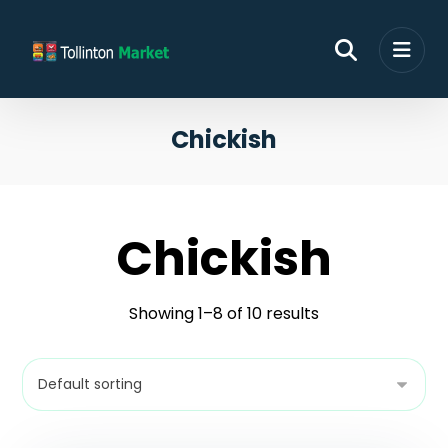
Chickish
Chickish
Showing 1–8 of 10 results