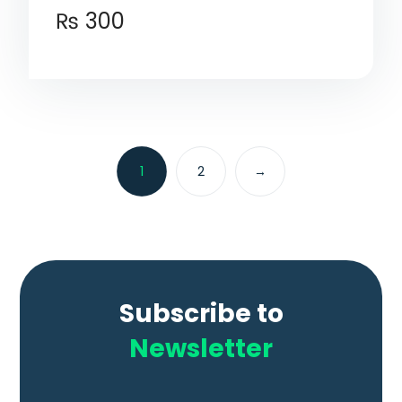
₨
300
1
2
→
Subscribe to
Newsletter