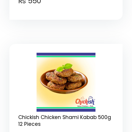
₨
550
Chickish Chicken Shami Kabab 500g
12 Pieces