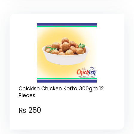
Chickish Chicken Kofta 300gm 12
Pieces
₨
250