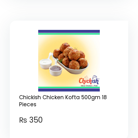
Chickish Chicken Kofta 500gm 18
Pieces
₨
350