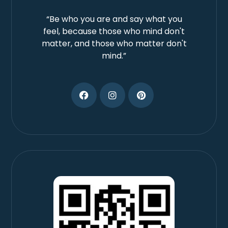
“Be who you are and say what you
feel, because those who mind don't
matter, and those who matter don't
mind.”