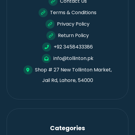
Contact Us
Terms & Conditions
Privacy Policy
Return Policy
+92 3458433386
info@tollinton.pk
Shop # 27 New Tollinton Market,
Jail Rd, Lahore, 54000
Categories