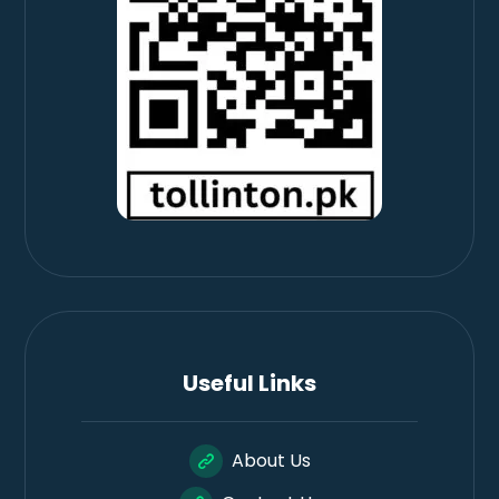
Useful Links
About Us