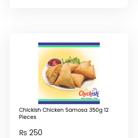
Chickish Chicken Samosa 350g 12
Pieces
₨
250