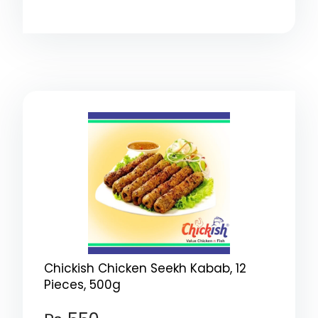
Chickish Chicken Seekh Kabab, 12
Pieces, 500g