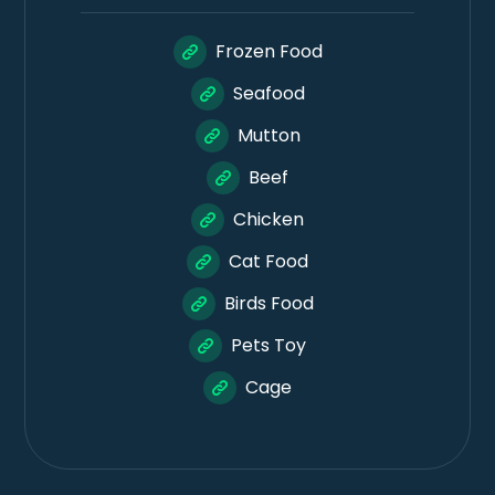
Frozen Food
Seafood
Mutton
Beef
Chicken
Cat Food
Birds Food
Pets Toy
Cage