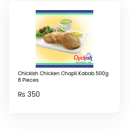
Chickish Chicken Chapli Kabab 500g
8 Pieces
₨
350