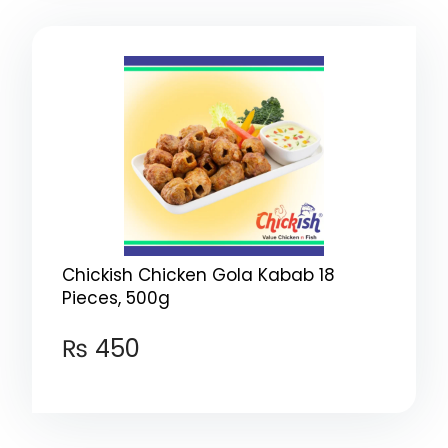
Chickish Chicken Gola Kabab 18
Pieces, 500g
₨
450