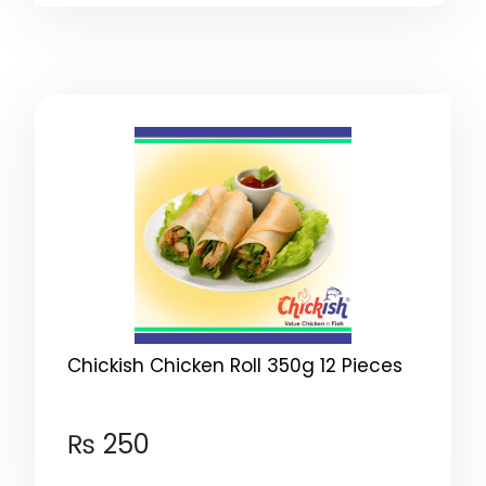
Chickish Chicken Roll 350g 12 Pieces
₨
250