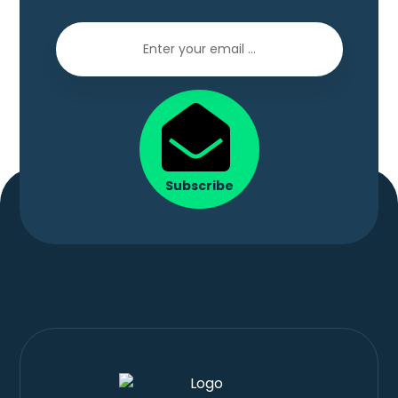
Subscribe