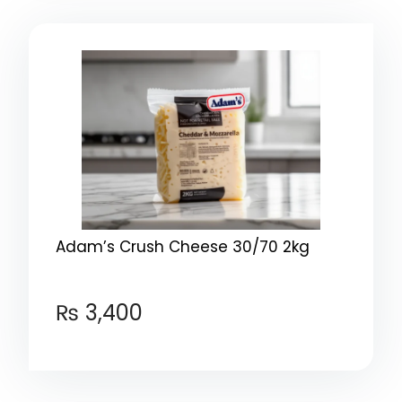
Adam’s Crush Cheese 30/70 2kg
₨
3,400