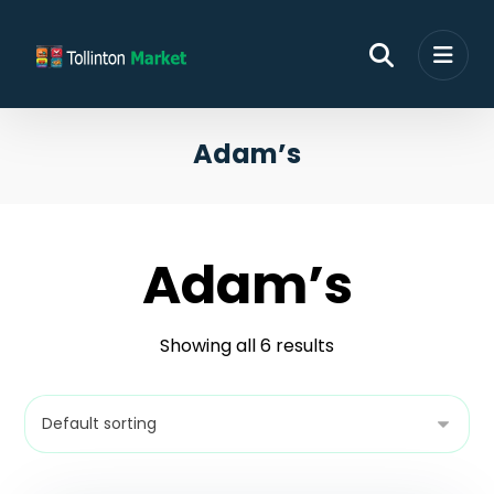
Adam’s
Adam’s
Showing all 6 results