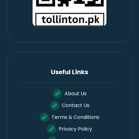
Useful Links
About Us
Contact Us
Terms & Conditions
Privacy Policy