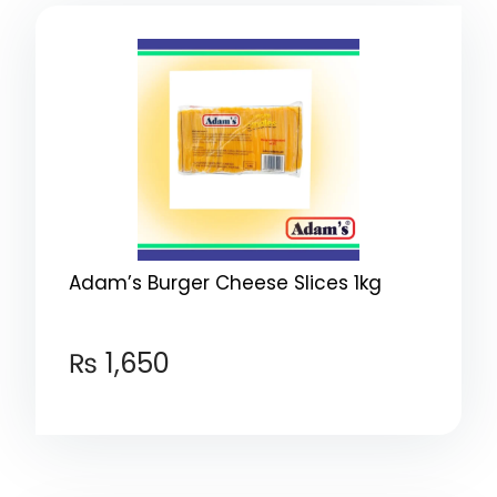
Adam’s Burger Cheese Slices 1kg
₨
1,650