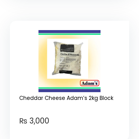
Cheddar Cheese Adam’s 2kg Block
₨
3,000