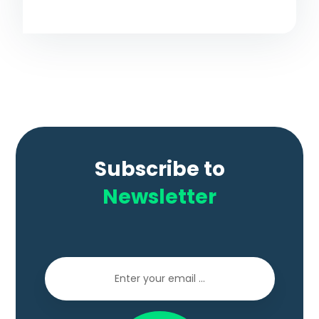
Subscribe to
Newsletter