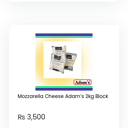
Mozzarella Cheese Adam’s 2kg Block
₨
3,500