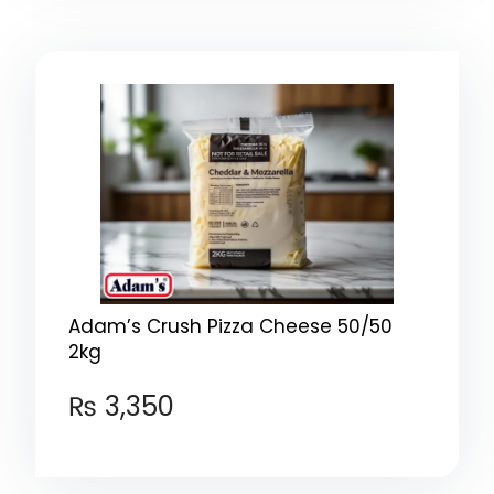
Adam’s Crush Pizza Cheese 50/50
2kg
₨
3,350