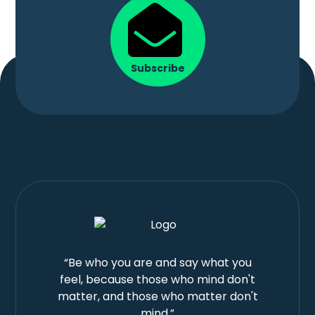
Subscribe
“Be who you are and say what you
feel, because those who mind don't
matter, and those who matter don't
mind.”