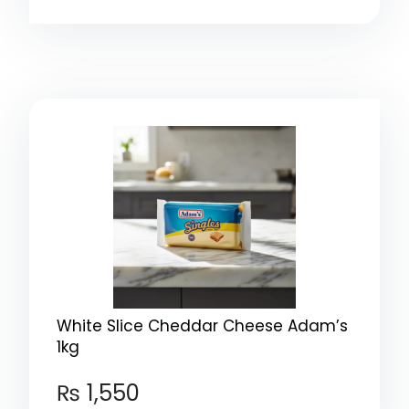
White Slice Cheddar Cheese Adam’s
1kg
₨
1,550