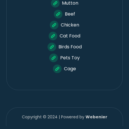
Mutton
Beef
Chicken
Cat Food
Birds Food
Pets Toy
Cage
Copyright © 2024 | Powered by
Webenier