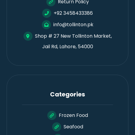
Return Policy
+92 3458433386
info@tollinton.pk
Shop # 27 New Tollinton Market,
Jail Rd, Lahore, 54000
Categories
Frozen Food
Seafood