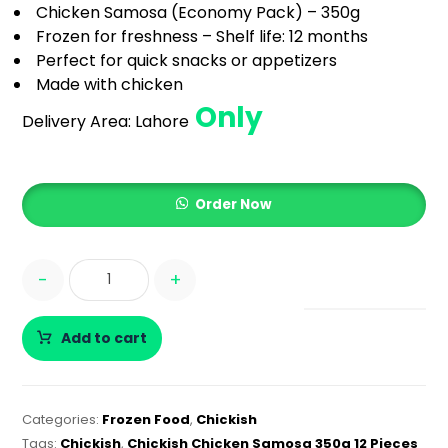
Chicken Samosa (Economy Pack) – 350g
Frozen for freshness – Shelf life: 12 months
Perfect for quick snacks or appetizers
Made with chicken
Only
Delivery Area:
Lahore
Order Now
-
+
Add to cart
Categories:
Frozen Food
,
Chickish
Tags:
Chickish
,
Chickish Chicken Samosa 350g 12 Pieces