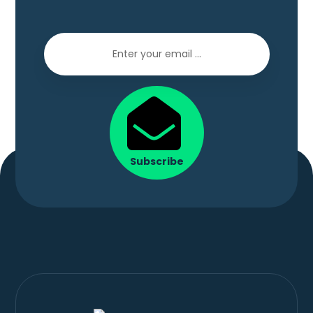
Subscribe