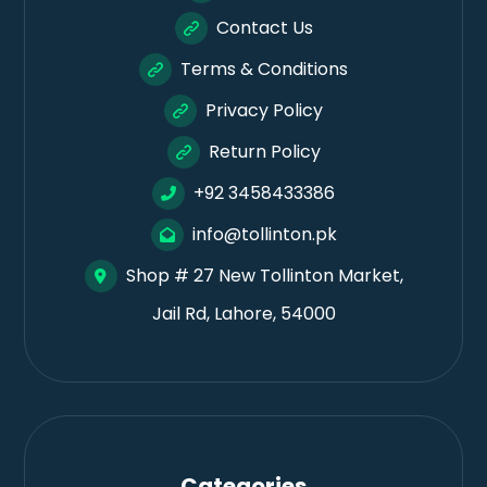
Contact Us
Terms & Conditions
Privacy Policy
Return Policy
+92 3458433386
info@tollinton.pk
Shop # 27 New Tollinton Market,
Jail Rd, Lahore, 54000
Categories