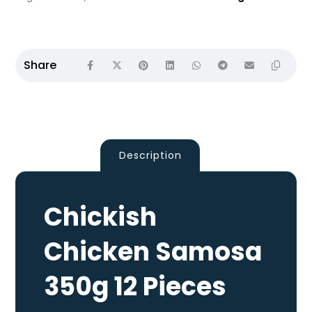
Description
Chickish
Chicken Samosa
350g 12 Pieces