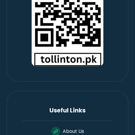
Useful Links
About Us