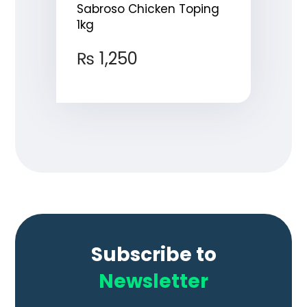
Sabroso Chicken Toping
1kg
₨
1,250
Subscribe to
Newsletter