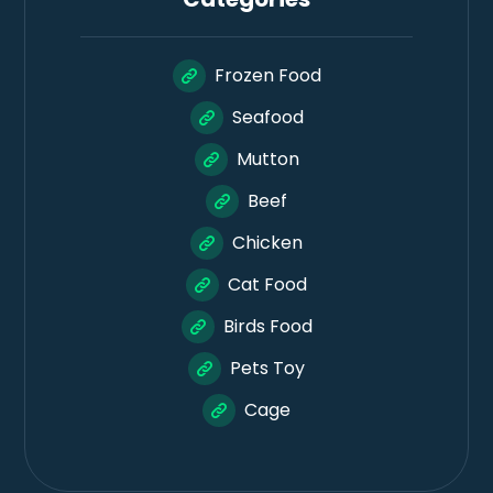
Frozen Food
Seafood
Mutton
Beef
Chicken
Cat Food
Birds Food
Pets Toy
Cage