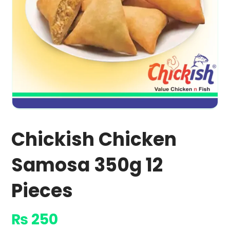
Chickish Chicken
Samosa 350g 12
Pieces
₨
250