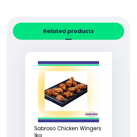
Related products
Sabroso Chicken Wingers
1kg