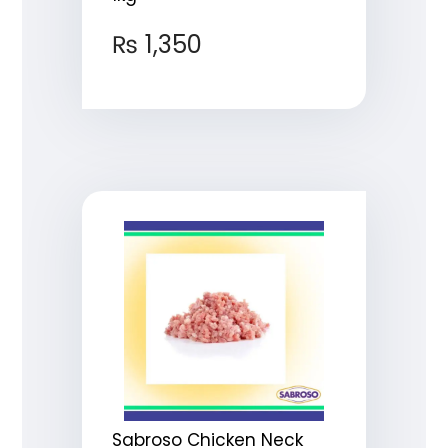
₨
1,350
Sabroso Chicken Neck