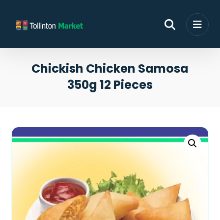
Chickish Chicken Samosa
350g 12 Pieces