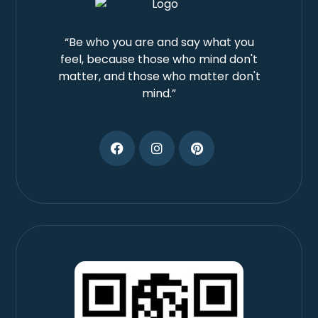
“Be who you are and say what you
feel, because those who mind don't
matter, and those who matter don't
mind.”