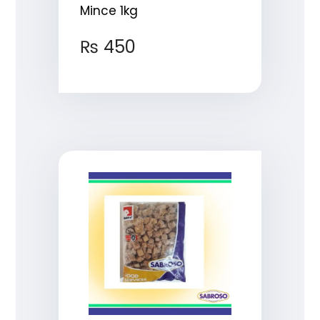
Mince 1kg
₨
450