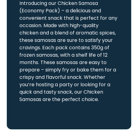
Introducing our Chicken Samosa
(Economy Pack) – a delicious and
convenient snack that is perfect for any
occasion. Made with high-quality
chicken and a blend of aromatic spices,
these samosas are sure to satisfy your
cravings. Each pack contains 350g of
frozen samosas, with a shelf life of 12
months. These samosas are easy to
prepare – simply fry or bake them for a
crispy and flavorful snack. Whether
you’re hosting a party or looking for a
quick and tasty snack, our Chicken
Samosas are the perfect choice.