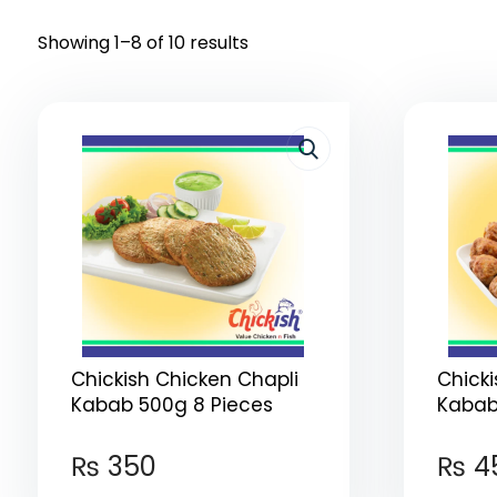
Showing 1–8 of 10 results
Chickish Chicken Chapli
Chick
Kabab 500g 8 Pieces
Kabab 
₨
350
₨
4