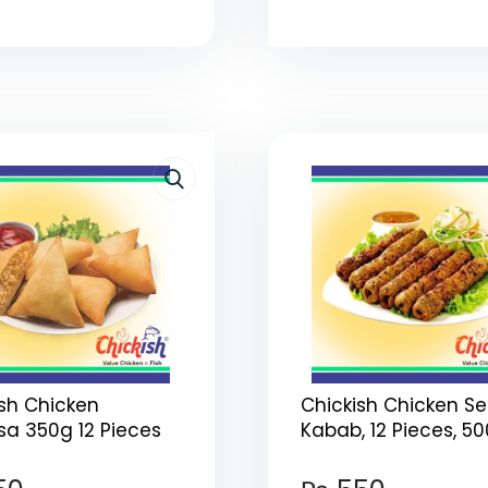
ish Chicken
Chickish Chicken S
a 350g 12 Pieces
Kabab, 12 Pieces, 5