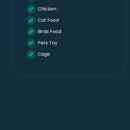
Chicken
Cat Food
Birds Food
Pets Toy
Cage