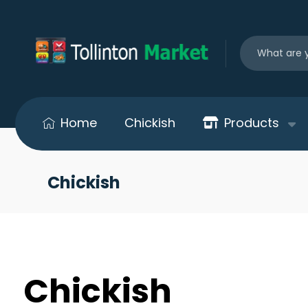
Home
Chickish
Products
Chickish
Chickish