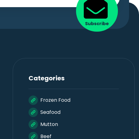
Subscribe
Categories
Frozen Food
Seafood
Mutton
Beef