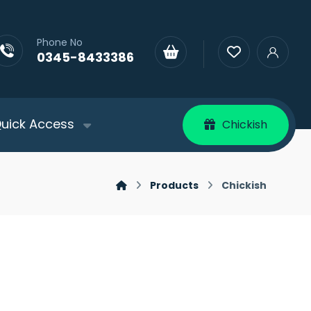
Phone No
0345-8433386
uick Access
Chickish
Products
Chickish