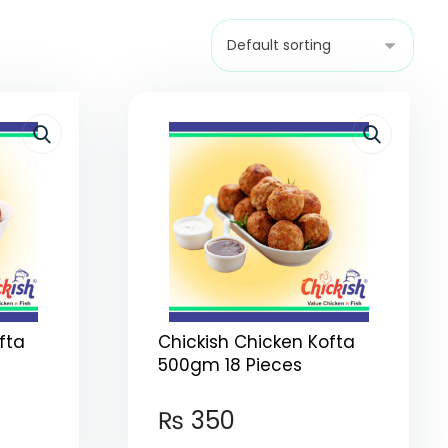
fta
Chickish Chicken Kofta
500gm 18 Pieces
₨
350