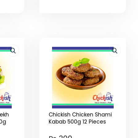
eekh
Chickish Chicken Shami
00g
Kabab 500g 12 Pieces