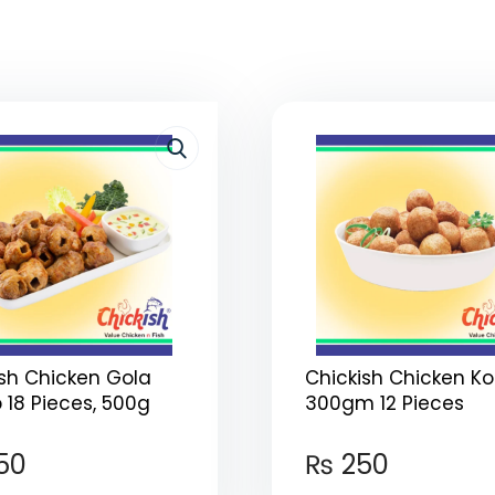
ish Chicken Gola
Chickish Chicken Ko
18 Pieces, 500g
300gm 12 Pieces
50
₨
250