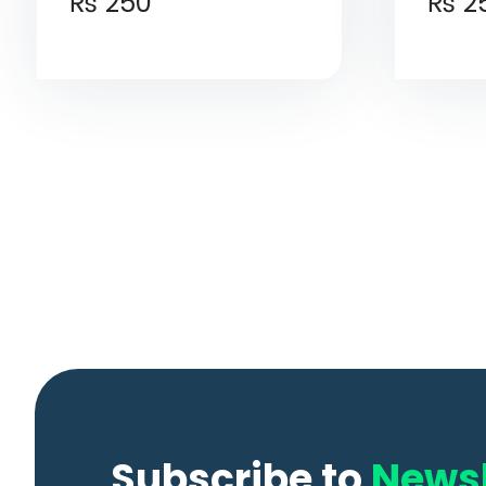
₨
250
₨
2
Subscribe to
Newsl