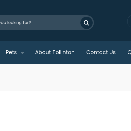
Pets
About Tollinton
Contact Us
Q