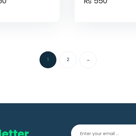
50
₨
550
1
2
→
etter