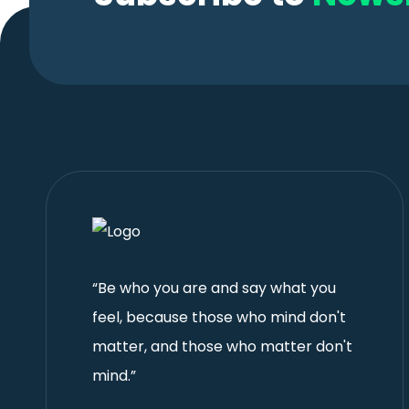
“Be who you are and say what you
feel, because those who mind don't
matter, and those who matter don't
mind.”