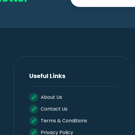
Useful Links
About Us
Contact Us
Terms & Conditions
Privacy Policy