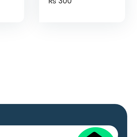
₨
300