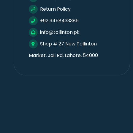
Return Policy
+92 3458433386
info@tollinton.pk
Shop # 27 New Tollinton
Market, Jail Rd, Lahore, 54000