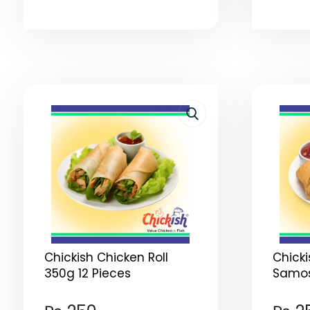
Chickish Chicken Roll
Chick
350g 12 Pieces
Samos