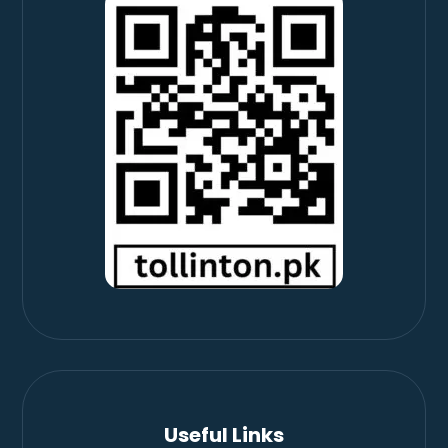
Useful Links