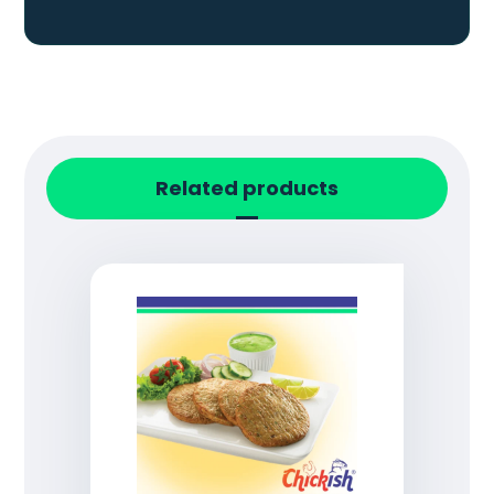
Related products