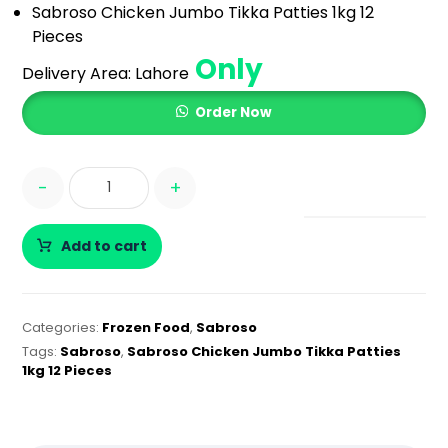
Sabroso Chicken Jumbo Tikka Patties 1kg 12
Pieces
Only
Delivery Area:
Lahore
Order Now
-
+
Add to cart
Categories:
Frozen Food
,
Sabroso
Tags:
Sabroso
,
Sabroso Chicken Jumbo Tikka Patties
1kg 12 Pieces