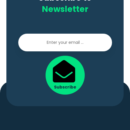
Newsletter
Subscribe