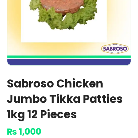
Sabroso Chicken
Jumbo Tikka Patties
1kg 12 Pieces
₨
1,000