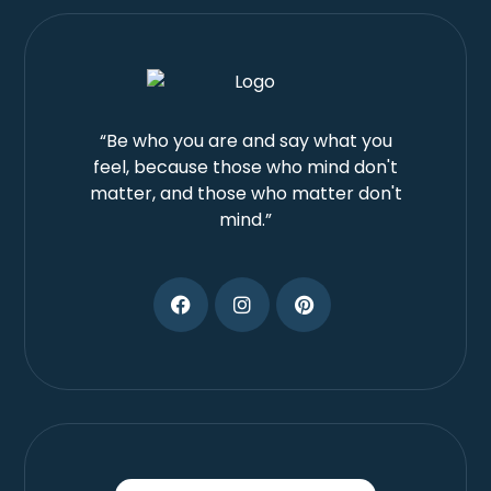
“Be who you are and say what you
feel, because those who mind don't
matter, and those who matter don't
mind.”