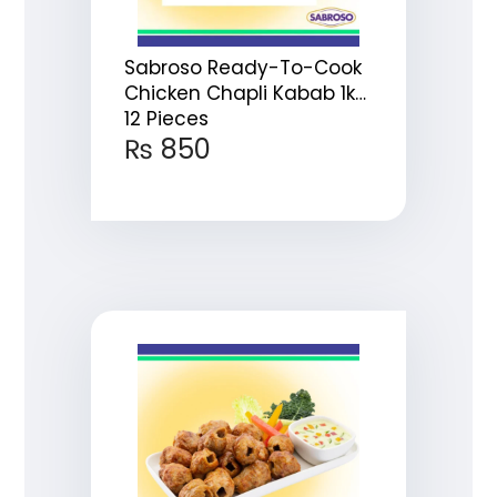
Sabroso Ready-To-Cook
Chicken Chapli Kabab 1kg
12 Pieces
₨
850