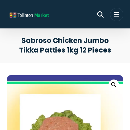
Sabroso Chicken Jumbo
Tikka Patties 1kg 12 Pieces