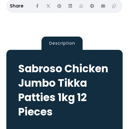
Description
Sabroso Chicken
Jumbo Tikka
Patties 1kg 12
Pieces