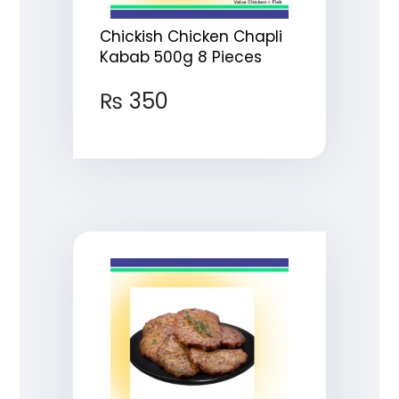
Chickish Chicken Chapli
Kabab 500g 8 Pieces
₨
350