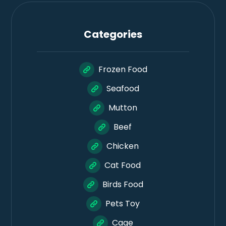
Categories
Frozen Food
Seafood
Mutton
Beef
Chicken
Cat Food
Birds Food
Pets Toy
Cage