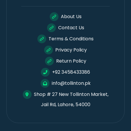
About Us
Contact Us
Terms & Conditions
Privacy Policy
Return Policy
+92 3458433386
info@tollinton.pk
Shop # 27 New Tollinton Market,
Jail Rd, Lahore, 54000