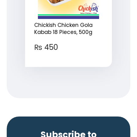
Chickish Chicken Gola
Kabab 18 Pieces, 500g
₨
450
Subscribe to