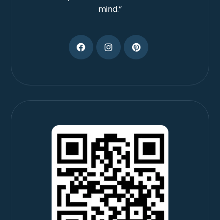
mind.”