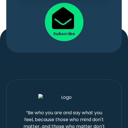
Subscribe
“Be who you are and say what you
feel, because those who mind don't
matter, and those who matter don't