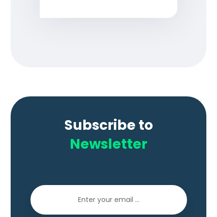
Subscribe to
Newsletter