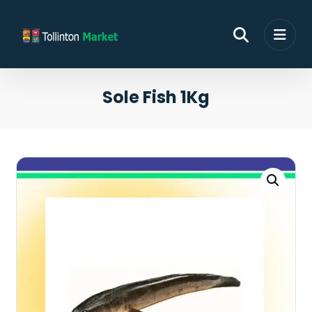
Sole Fish 1Kg