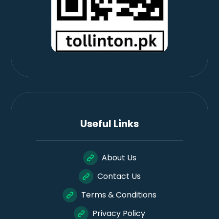
Useful Links
About Us
Contact Us
Terms & Conditions
Privacy Policy