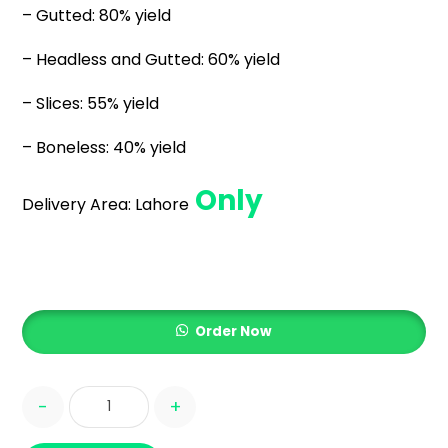
– Gutted: 80% yield
– Headless and Gutted: 60% yield
– Slices: 55% yield
– Boneless: 40% yield
Only
Delivery Area:
Lahore
Order Now
-
+