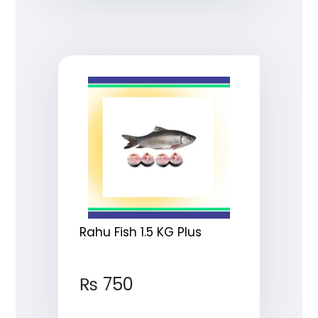
Rahu Fish 1.5 KG Plus
₨
750