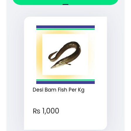
Desi Bam Fish Per Kg
₨
1,000