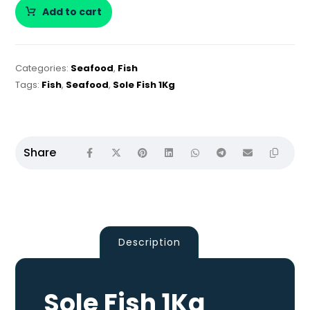
Add to cart
Categories:
Seafood
,
Fish
Tags:
Fish
,
Seafood
,
Sole Fish 1Kg
Description
Sole Fish 1Kg