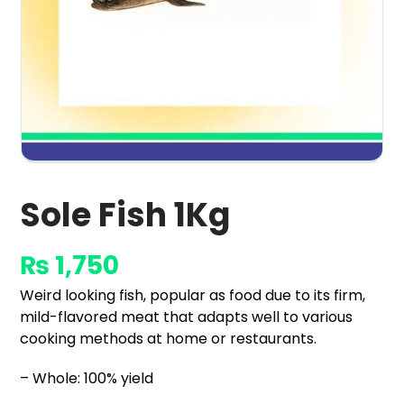
Sole Fish 1Kg
₨
1,750
Weird looking fish, popular as food due to its firm,
mild-flavored meat that adapts well to various
cooking methods at home or restaurants.
– Whole: 100% yield