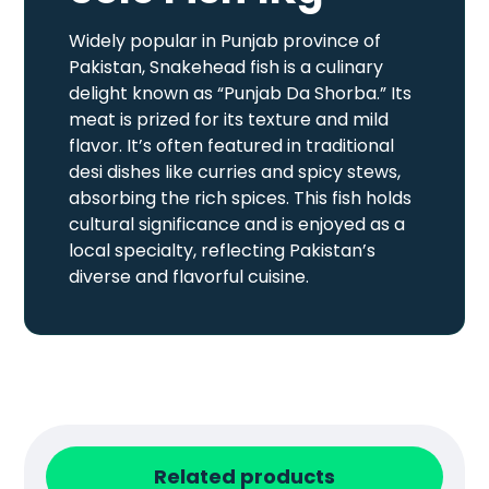
Widely popular in Punjab province of
Pakistan, Snakehead fish is a culinary
delight known as “Punjab Da Shorba.” Its
meat is prized for its texture and mild
flavor. It’s often featured in traditional
desi dishes like curries and spicy stews,
absorbing the rich spices. This fish holds
cultural significance and is enjoyed as a
local specialty, reflecting Pakistan’s
diverse and flavorful cuisine.
Related products