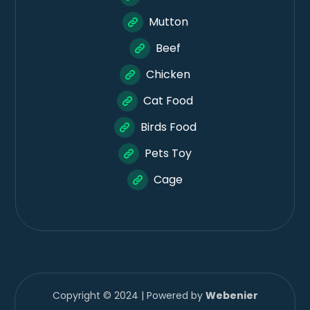
Mutton
Beef
Chicken
Cat Food
Birds Food
Pets Toy
Cage
Copyright © 2024 | Powered by
Webenier