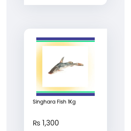
Singhara Fish 1Kg
₨
1,300