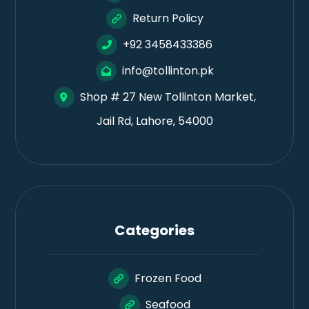
Return Policy
+92 3458433386
info@tollinton.pk
Shop # 27 New Tollinton Market,
Jail Rd, Lahore, 54000
Categories
Frozen Food
Seafood