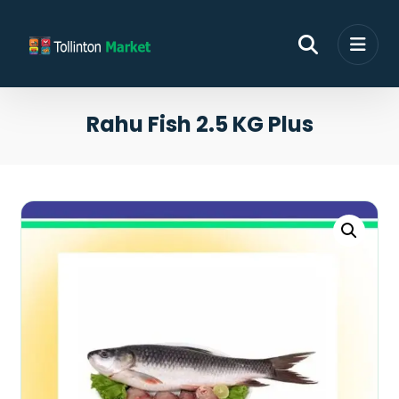
Rahu Fish 2.5 KG Plus