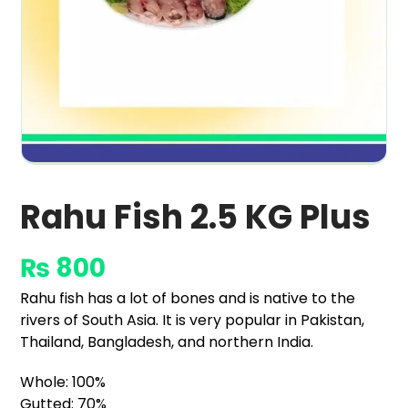
Rahu Fish 2.5 KG Plus
₨
800
Rahu fish has a lot of bones and is native to the
rivers of South Asia. It is very popular in Pakistan,
Thailand, Bangladesh, and northern India.
Whole: 100%
Gutted: 70%