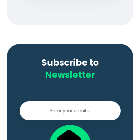
Subscribe to
Newsletter