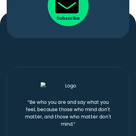
Subscribe
“Be who you are and say what you
feel, because those who mind don't
matter, and those who matter don't
mind.”