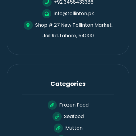
+92 3458433386
info@tollinton.pk
Shop # 27 New Tollinton Market,
Jail Rd, Lahore, 54000
Categories
Frozen Food
Seafood
Mutton