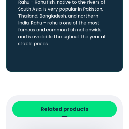
Rahu – Rohu fish, native to the rivers of
South Asia, is very popular in Pakistan,
Thailand, Bangladesh, and northern
India. Rahu – rohu is one of the most
famous and common fish nationwide
and is available throughout the year at
stable prices.
Related products