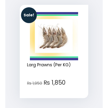
Sale!
Larg Prawns (Per KG)
₨
1,850
₨
1,950