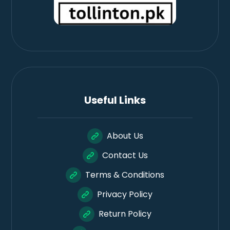
Useful Links
About Us
Contact Us
Terms & Conditions
Privacy Policy
Return Policy