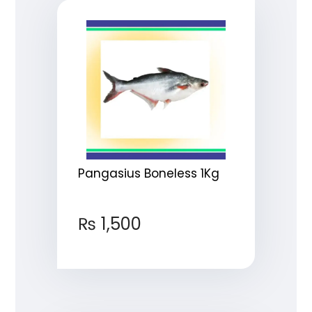
Pangasius Boneless 1Kg
₨
1,500