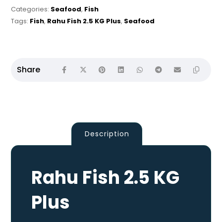
Categories:
Seafood
,
Fish
Tags:
Fish
,
Rahu Fish 2.5 KG Plus
,
Seafood
Description
Rahu Fish 2.5 KG
Plus