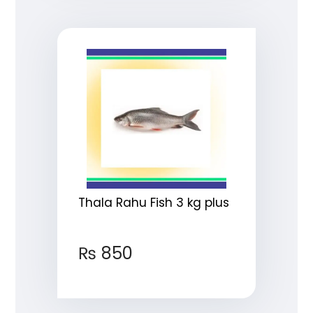
Thala Rahu Fish 3 kg plus
₨
850