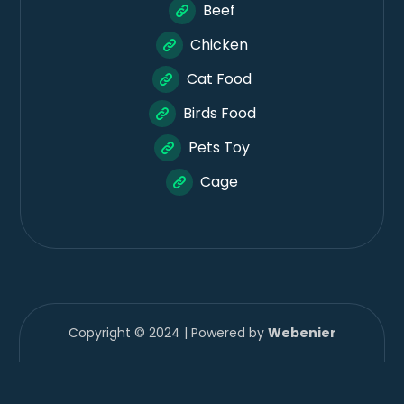
Beef
Chicken
Cat Food
Birds Food
Pets Toy
Cage
Copyright © 2024 | Powered by
Webenier