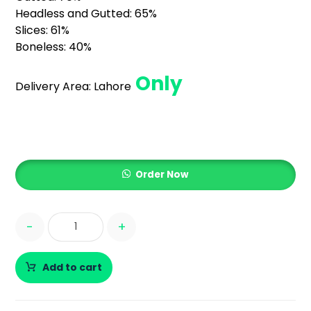
Headless and Gutted: 65%
Slices: 61%
Boneless: 40%
Only
Delivery Area:
Lahore
Order Now
-
+
Add to cart