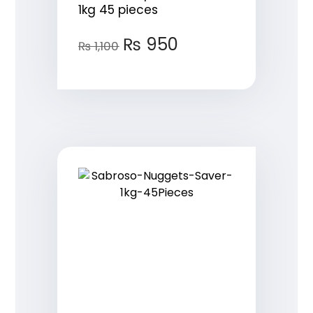
1kg 45 pieces
₨
950
₨
1,100