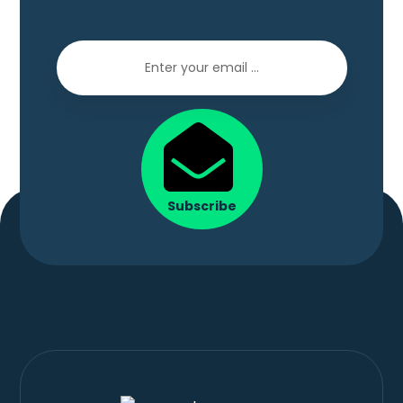
Subscribe