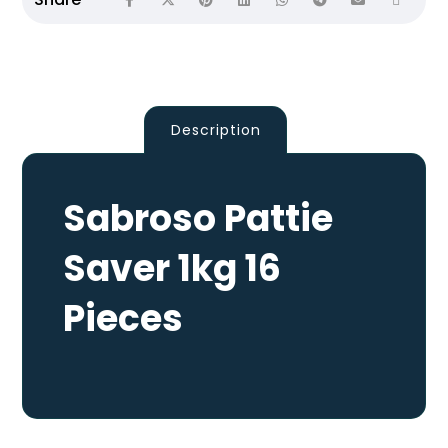
Description
Sabroso Pattie
Saver 1kg 16
Pieces