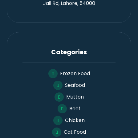
Jail Rd, Lahore, 54000
Categories
Frozen Food
Seafood
Mutton
Beef
Chicken
Cat Food