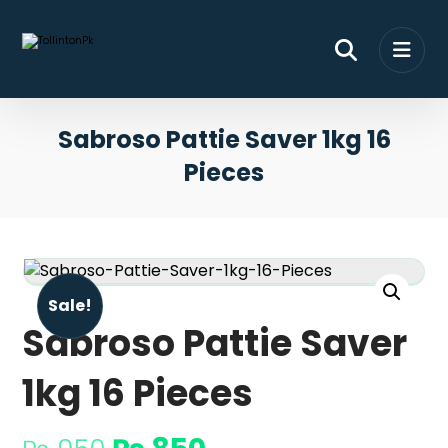
Sabroso Pattie Saver 1kg 16
Pieces
Sale!
Sabroso Pattie Saver
1kg 16 Pieces