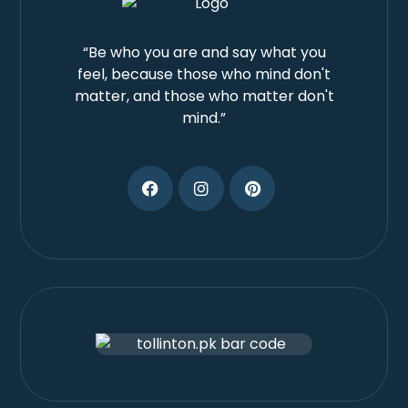
“Be who you are and say what you
feel, because those who mind don't
matter, and those who matter don't
mind.”