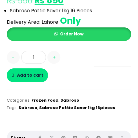
₨
850
₨
950
Sabroso Pattie Saver 1kg 16 Pieces
Only
Delivery Area:
Lahore
Order Now
-
+
Add to cart
Categories:
Frozen Food
,
Sabroso
Tags:
Sabroso
,
Sabroso Pattie Saver 1kg 16pieces