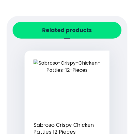
Related products
Sabroso Crispy Chicken
Patties 12 Pieces