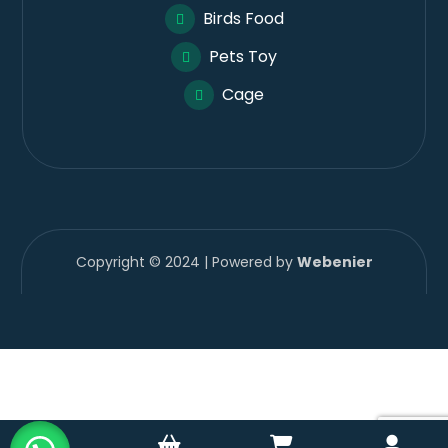
Birds Food
Pets Toy
Cage
Copyright © 2024 | Powered by
Webenier