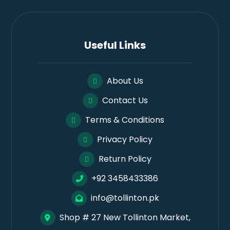
Useful Links
About Us
Contact Us
Terms & Conditions
Privacy Policy
Return Policy
+92 3458433386
info@tollinton.pk
Shop # 27 New Tollinton Market,