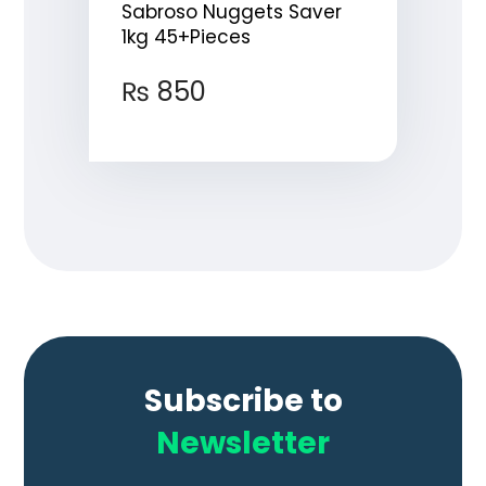
Sabroso Nuggets Saver
1kg 45+Pieces
₨
850
Subscribe to
Newsletter