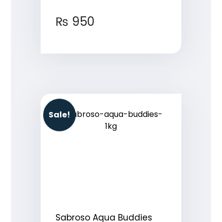
₨
950
Sale!
Sabroso Aqua Buddies