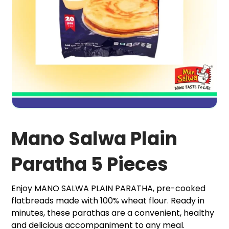
Mano Salwa Plain
Paratha 5 Pieces
Enjoy MANO SALWA PLAIN PARATHA, pre-cooked
flatbreads made with 100% wheat flour. Ready in
minutes, these parathas are a convenient, healthy
and delicious accompaniment to any meal.