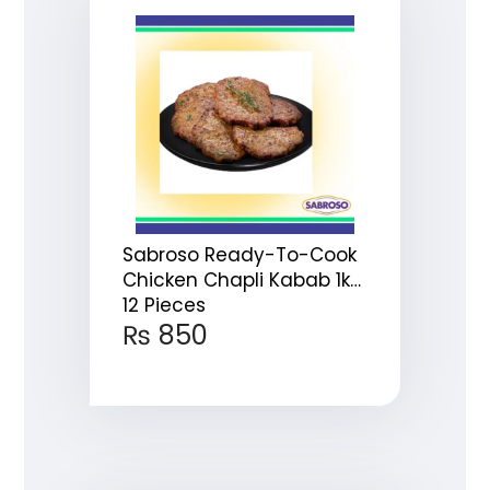
Sabroso Ready-To-Cook
Chicken Chapli Kabab 1kg
12 Pieces
₨
850