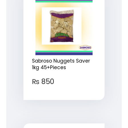
Sabroso Nuggets Saver
1kg 45+Pieces
₨
850