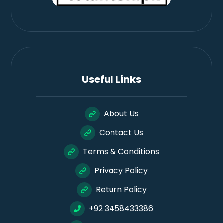
Useful Links
About Us
Contact Us
Terms & Conditions
Privacy Policy
Return Policy
+92 3458433386