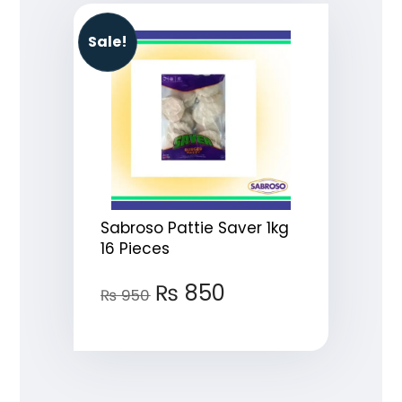
Sale!
Sabroso Pattie Saver 1kg
16 Pieces
₨
850
₨
950