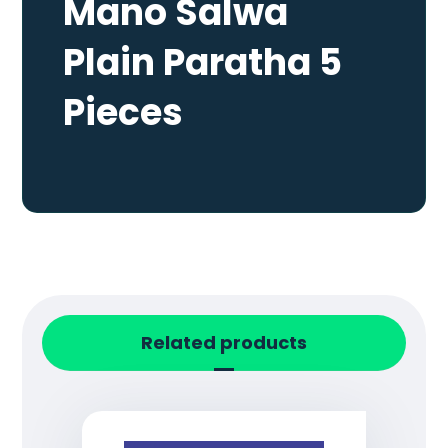
Mano Salwa
Plain Paratha 5
Pieces
Related products