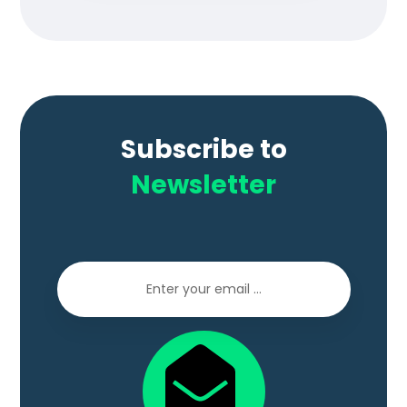
Subscribe to
Newsletter