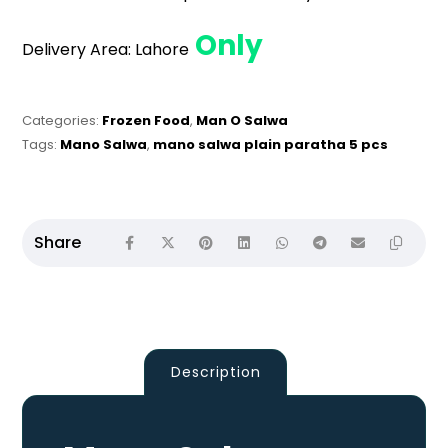
Only
Delivery Area:
Lahore
Categories:
Frozen Food
,
Man O Salwa
Tags:
Mano Salwa
,
mano salwa plain paratha 5 pcs
Description