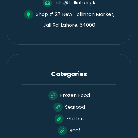
info@tollinton.pk
Shop # 27 New Tollinton Market,
Jail Rd, Lahore, 54000
Categories
Frozen Food
Seafood
Mutton
Beef