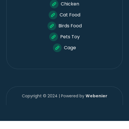
Chicken
Cat Food
Birds Food
Pets Toy
Cage
Copyright © 2024 | Powered by
Webenier