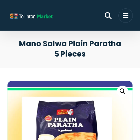
Mano Salwa Plain Paratha
5 Pieces