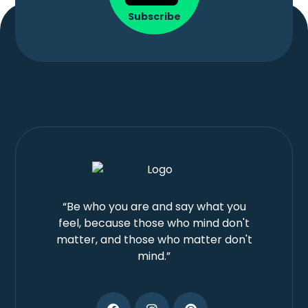
Subscribe
“Be who you are and say what you
feel, because those who mind don't
matter, and those who matter don't
mind.”