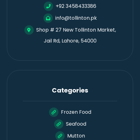
+92 3458433386
info@tollinton.pk
Shop # 27 New Tollinton Market,
Jail Rd, Lahore, 54000
Categories
Frozen Food
Seafood
Mutton