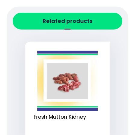
Related products
Fresh Mutton Kidney