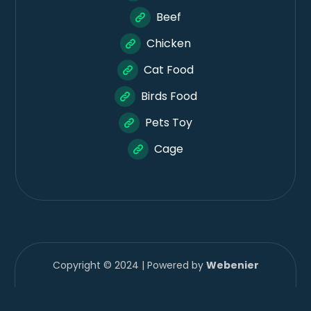
Beef
Chicken
Cat Food
Birds Food
Pets Toy
Cage
Copyright © 2024 | Powered by
Webenier