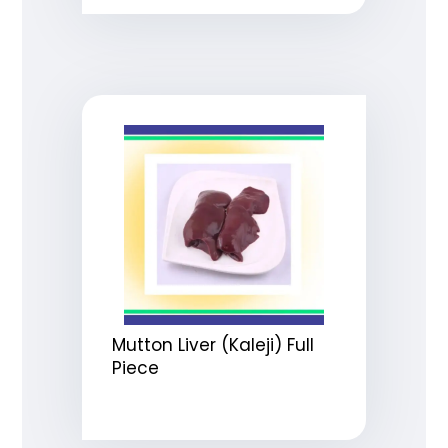
Mutton Liver (Kaleji) Full
Piece