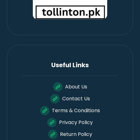
Useful Links
About Us
Contact Us
Terms & Conditions
Privacy Policy
Return Policy