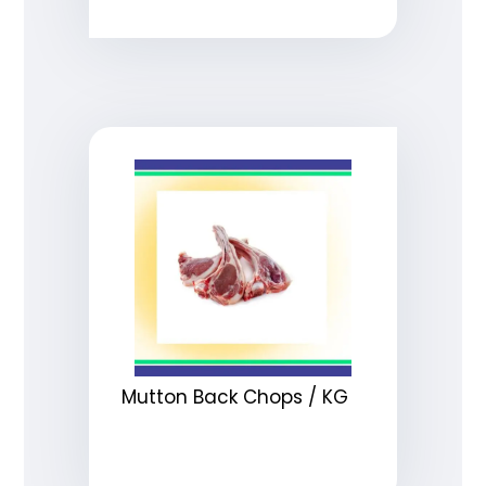
Mutton Back Chops / KG