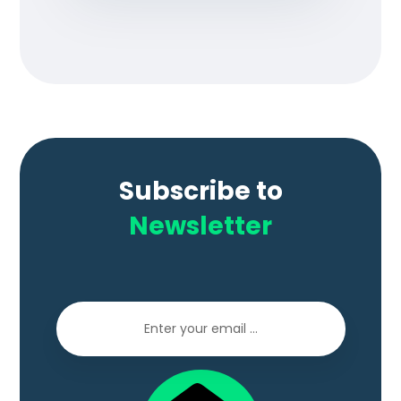
Subscribe to
Newsletter