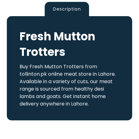
Description
Fresh Mutton
Trotters
Buy Fresh Mutton Trotters from
tollinton.pk online meat store in Lahore.
Available in a variety of cuts, our meat
range is sourced from healthy desi
lambs and goats. Get instant home
delivery anywhere in Lahore.