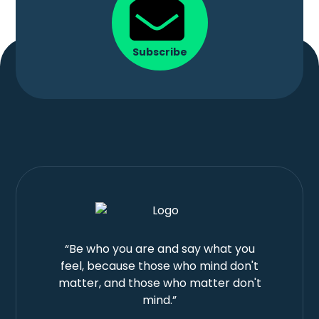
Subscribe
“Be who you are and say what you
feel, because those who mind don't
matter, and those who matter don't
mind.”