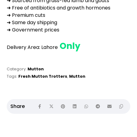
➜ Sourced from grass-fed lamb and goats
➜ Free of antibiotics and growth hormones
➜ Premium cuts
➜ Same day shipping
➜ Government prices
Only
Delivery Area:
Lahore
Category:
Mutton
Tags:
Fresh Mutton Trotters
,
Mutton