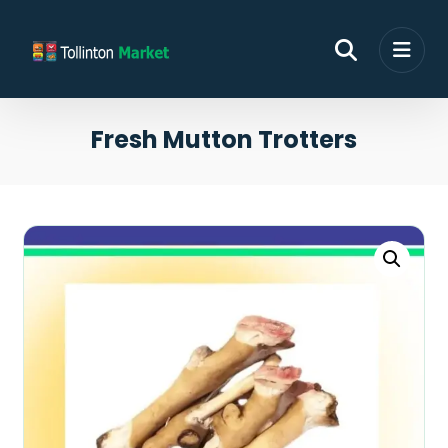
Fresh Mutton Trotters