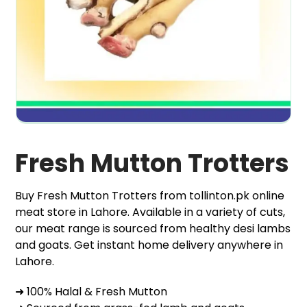
Fresh Mutton Trotters
Buy Fresh Mutton Trotters from tollinton.pk online
meat store in Lahore. Available in a variety of cuts,
our meat range is sourced from healthy desi lambs
and goats. Get instant home delivery anywhere in
Lahore.
➜ 100% Halal & Fresh Mutton