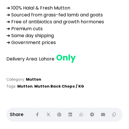
➜ 100% Halal & Fresh Mutton
➜ Sourced from grass-fed lamb and goats
➜ Free of antibiotics and growth hormones
➜ Premium cuts
➜ Same day shipping
➜ Government prices
Only
Delivery Area:
Lahore
Category:
Mutton
Tags:
Mutton
,
Mutton Back Chops / KG