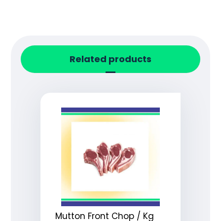
Related products
Mutton Front Chop / Kg