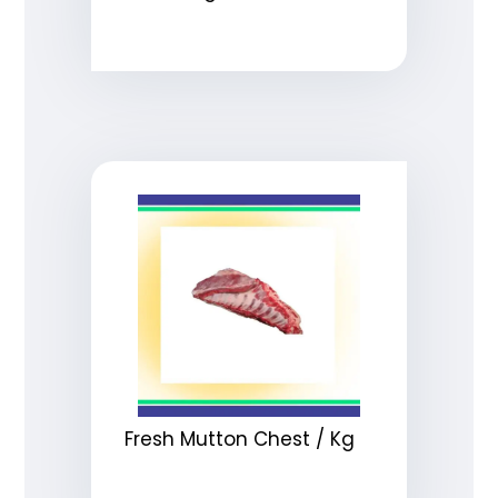
Fresh Mutton Chest / Kg