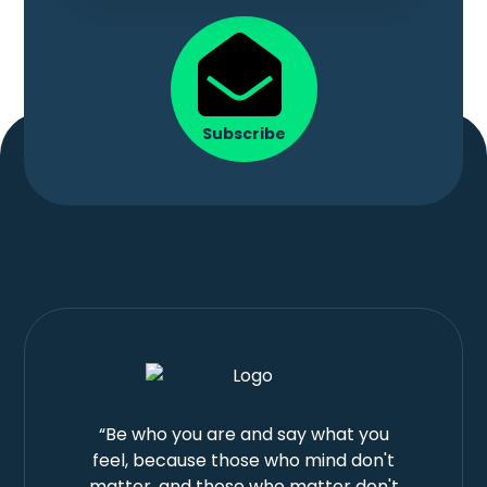
Subscribe
“Be who you are and say what you
feel, because those who mind don't
matter, and those who matter don't