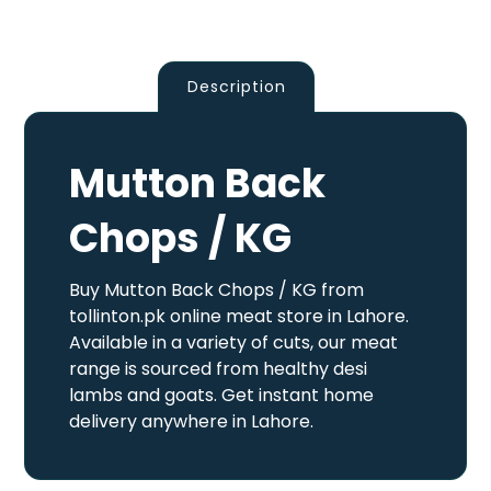
Description
Mutton Back
Chops / KG
Buy Mutton Back Chops / KG from
tollinton.pk online meat store in Lahore.
Available in a variety of cuts, our meat
range is sourced from healthy desi
lambs and goats. Get instant home
delivery anywhere in Lahore.