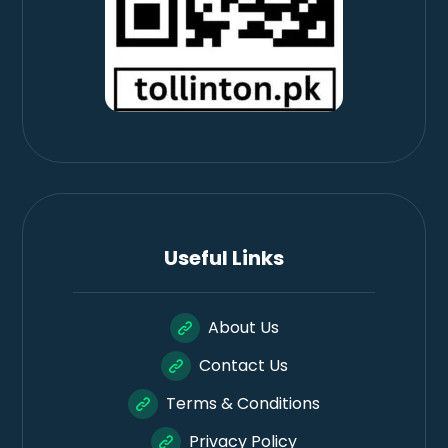
Useful Links
About Us
Contact Us
Terms & Conditions
Privacy Policy