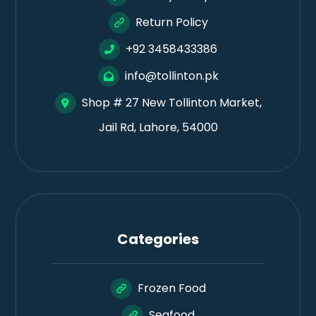
Return Policy
+92 3458433386
info@tollinton.pk
Shop # 27 New Tollinton Market,
Jail Rd, Lahore, 54000
Categories
Frozen Food
Seafood