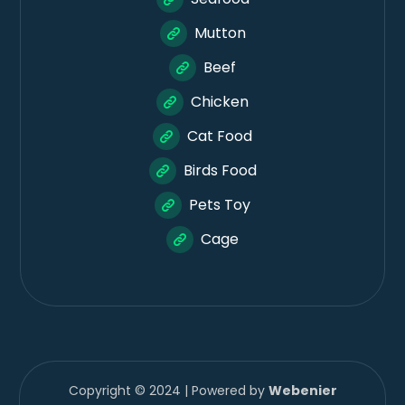
Mutton
Beef
Chicken
Cat Food
Birds Food
Pets Toy
Cage
Copyright © 2024 | Powered by
Webenier