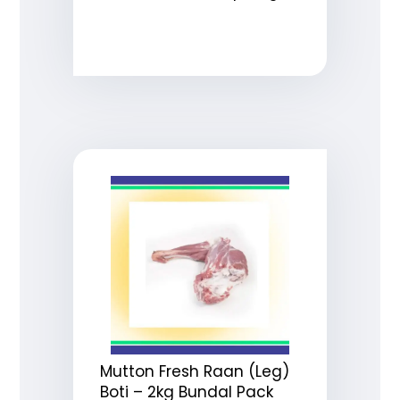
Mutton Fresh Raan (Leg)
Boti – 2kg Bundal Pack