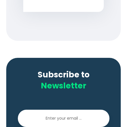
Subscribe to
Newsletter