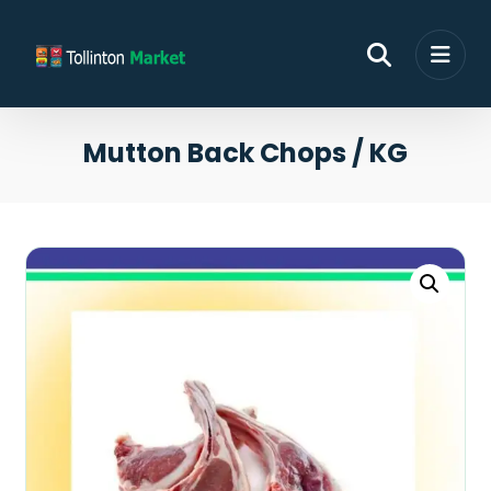
Mutton Back Chops / KG