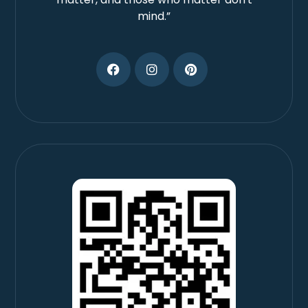
mind.”