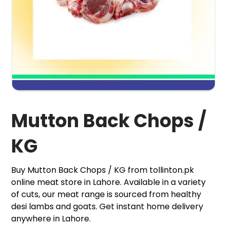
Mutton Back Chops /
KG
Buy Mutton Back Chops / KG from tollinton.pk
online meat store in Lahore. Available in a variety
of cuts, our meat range is sourced from healthy
desi lambs and goats. Get instant home delivery
anywhere in Lahore.