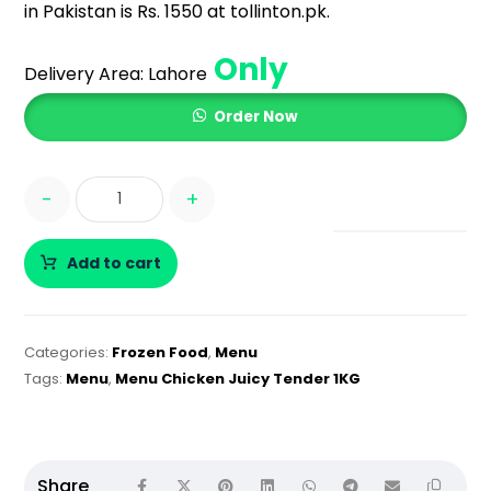
in Pakistan is Rs. 1550 at tollinton.pk.
Only
Delivery Area:
Lahore
Order Now
-
+
Add to cart
Categories:
Frozen Food
,
Menu
Tags:
Menu
,
Menu Chicken Juicy Tender 1KG