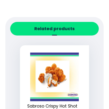
Related products
Sabroso Crispy Hot Shot