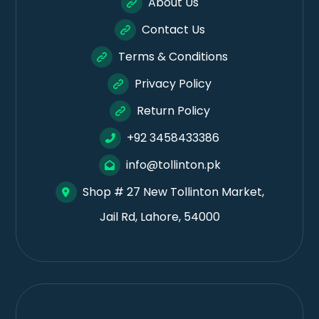
About Us
Contact Us
Terms & Conditions
Privacy Policy
Return Policy
+92 3458433386
info@tollinton.pk
Shop # 27 New Tollinton Market,
Jail Rd, Lahore, 54000