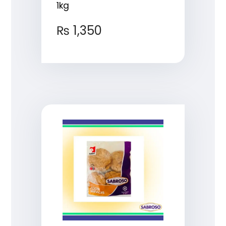
1kg
₨
1,350