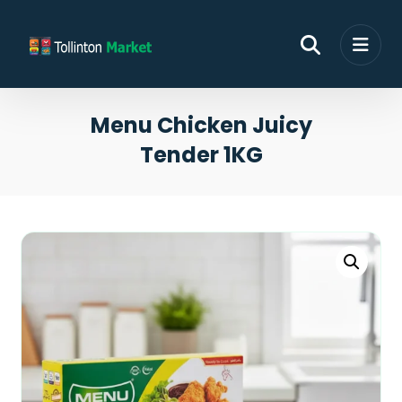
Menu Chicken Juicy
Tender 1KG