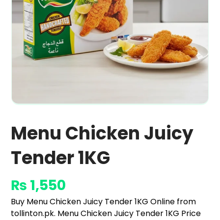
Menu Chicken Juicy
Tender 1KG
₨
1,550
Buy Menu Chicken Juicy Tender 1KG Online from
tollinton.pk. Menu Chicken Juicy Tender 1KG Price