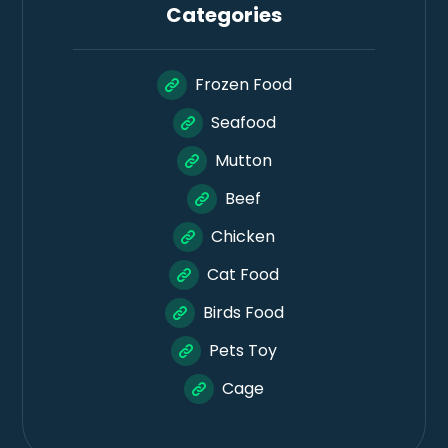
Categories
Frozen Food
Seafood
Mutton
Beef
Chicken
Cat Food
Birds Food
Pets Toy
Cage