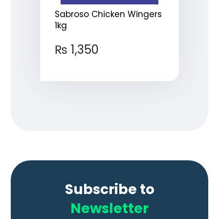
Sabroso Chicken Wingers
1kg
₨
1,350
Subscribe to
Newsletter