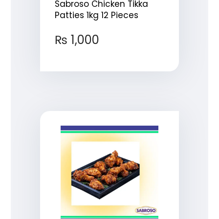
Sabroso Chicken Tikka
Patties 1kg 12 Pieces
₨
1,000