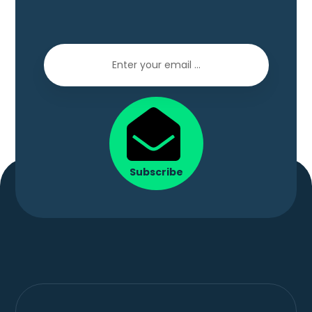
Subscribe