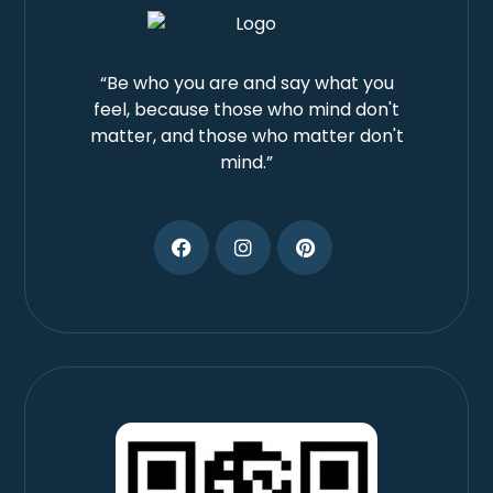
“Be who you are and say what you
feel, because those who mind don't
matter, and those who matter don't
mind.”