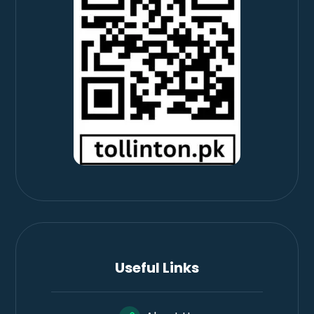
Useful Links