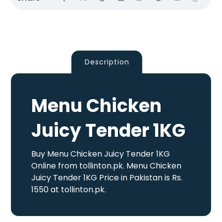
Description
Menu Chicken
Juicy Tender 1KG
Buy Menu Chicken Juicy Tender 1KG
Online from tollinton.pk. Menu Chicken
Juicy Tender 1KG Price in Pakistan is Rs.
1550 at tollinton.pk.