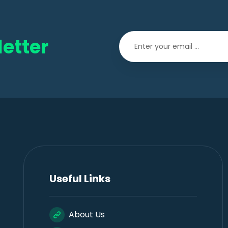
etter
Useful Links
About Us