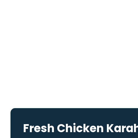
Fresh Chicken Kara