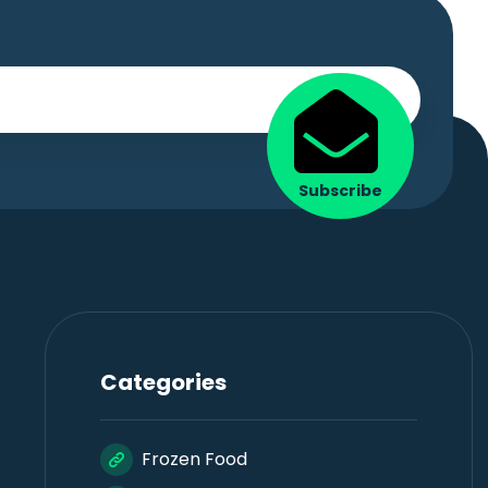
Subscribe
Categories
Frozen Food