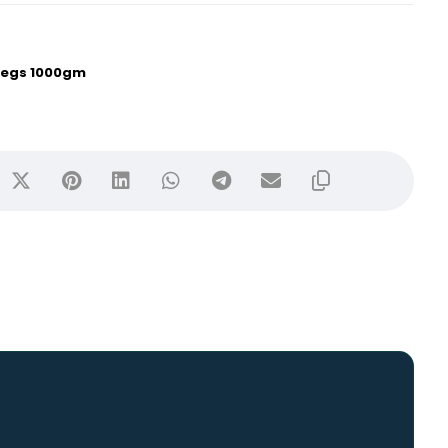
 Legs 1000gm