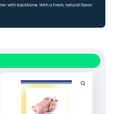
ter with backbone. With a fresh, natural flavor