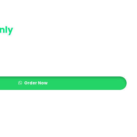
nly
Order Now