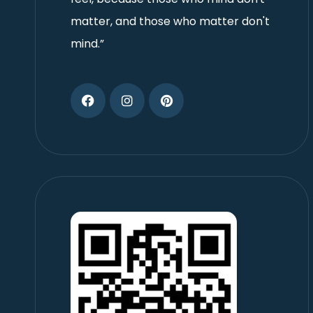
matter, and those who matter don't
mind.”