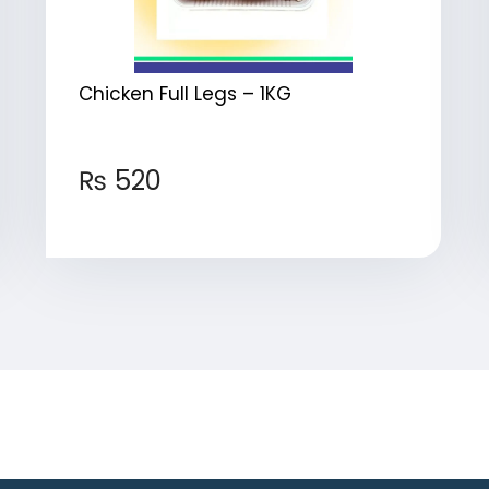
Chicken Full Legs – 1KG
₨
520