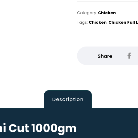
Category:
Chicken
Tags:
Chicken
,
Chicken Full
Description
hi Cut 1000gm