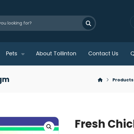
Pets
About Tollinton
Contact Us
Q
0gm
Products
Fresh Chic