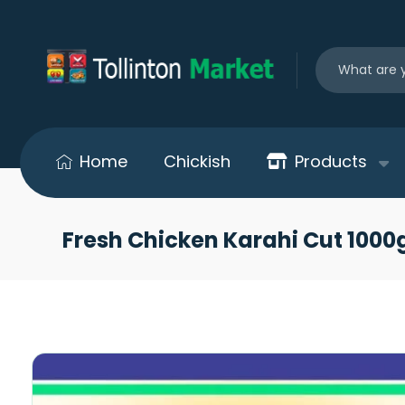
Home
Chickish
Products
Fresh Chicken Karahi Cut 100