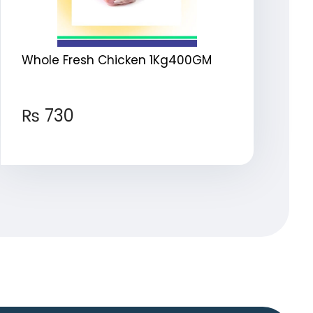
Whole Fresh Chicken 1Kg400GM
₨
730