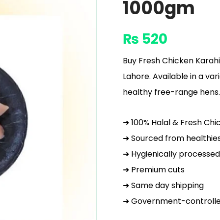
1000gm
₨
520
Buy Fresh Chicken Karahi
Lahore. Available in a var
healthy free-range hens.
➜ 100% Halal & Fresh Chi
➜ Sourced from healthie
➜ Hygienically processed
➜ Premium cuts
➜ Same day shipping
➜ Government-controlle