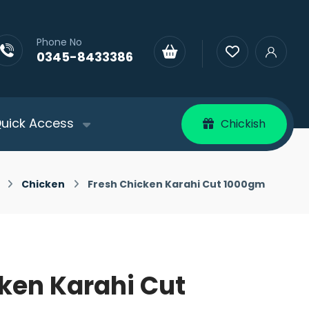
Phone No
0345-8433386
uick Access
Chickish
Chicken
Fresh Chicken Karahi Cut 1000gm
ken Karahi Cut