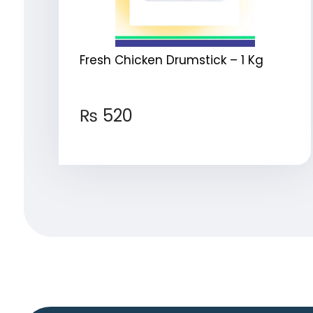
Fresh Chicken Drumstick – 1 Kg
₨
520