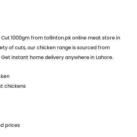
 Cut 1000gm from tollinton.pk online meat store in
iety of cuts, our chicken range is sourced from
 Get instant home delivery anywhere in Lahore.
cken
st chickens
d prices