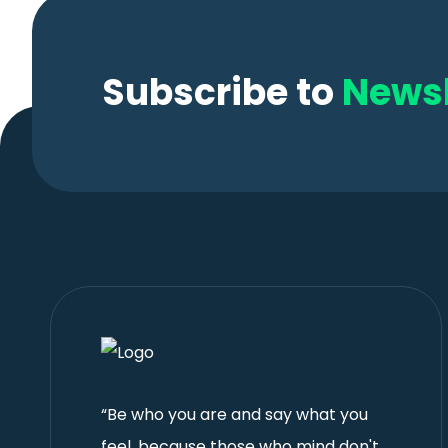
Subscribe to
Newsl
“Be who you are and say what you
feel, because those who mind don't