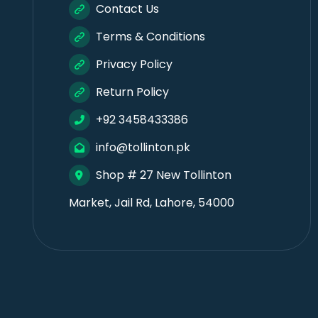
Contact Us
Terms & Conditions
Privacy Policy
Return Policy
+92 3458433386
info@tollinton.pk
Shop # 27 New Tollinton
Market, Jail Rd, Lahore, 54000