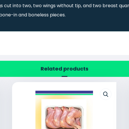
s cut into two, two wings without tip, and two breast quar
 bone-in and boneless pieces.
Related products