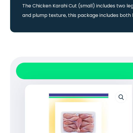
The Chicken Karahi Cut (small) includes two leg
and plump texture, this package includes both