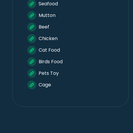
Seafood
Mutton
Beef
Chicken
Cat Food
Birds Food
Pets Toy
Cage