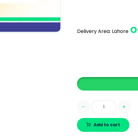
O
Delivery Area:
Lahore
-
+
Add to cart