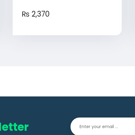
₨
2,370
etter