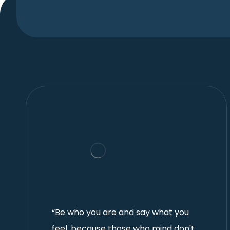
“Be who you are and say what you
feel, because those who mind don't