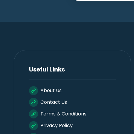
Useful Links
About Us
Contact Us
Terms & Conditions
Privacy Policy