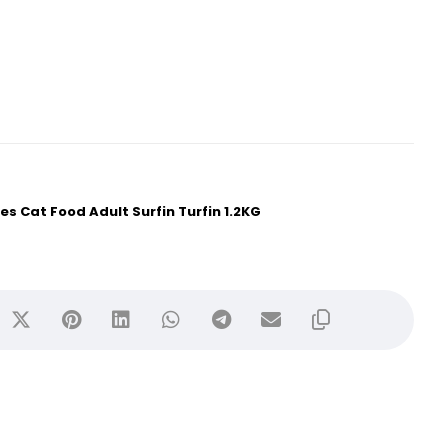
ies Cat Food Adult Surfin Turfin 1.2KG