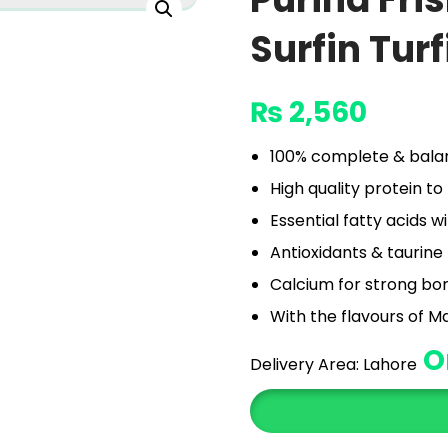
Surfin Turf
₨
2,560
100% complete & balanc
High quality protein t
Essential fatty acids 
Antioxidants & taurine
Calcium for strong bo
With the flavours of M
O
Delivery Area:
Lahore