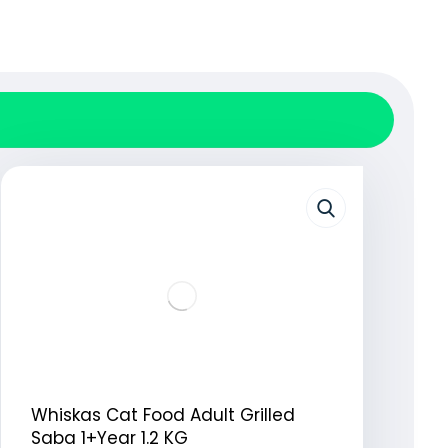
Whiskas Cat Food Adult Grilled
Saba 1+Year 1.2 KG