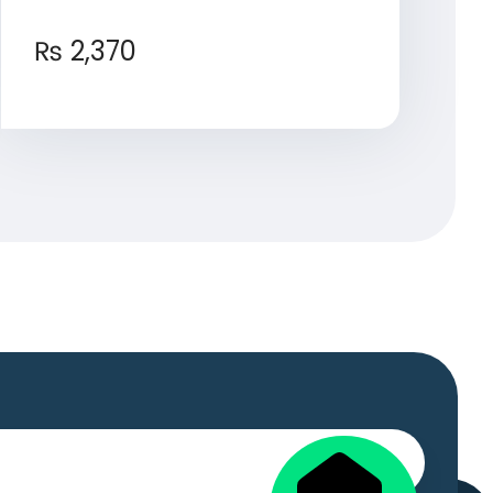
₨
2,370