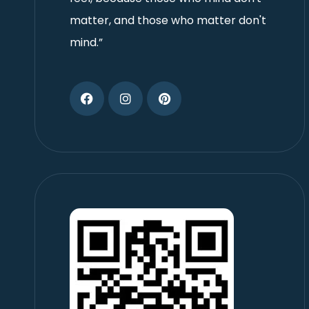
matter, and those who matter don't
mind.”