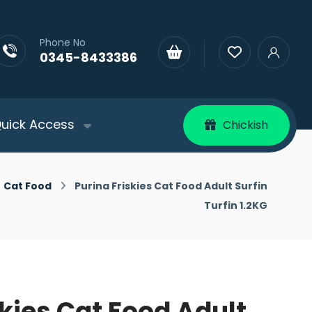
Phone No
0345-8433386
uick Access
Chickish
Cat Food
Purina Friskies Cat Food Adult Surfin
Turfin 1.2KG
skies Cat Food Adult