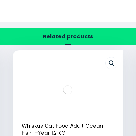
Related products
Whiskas Cat Food Adult Ocean
Fish 1+Year 1.2 KG