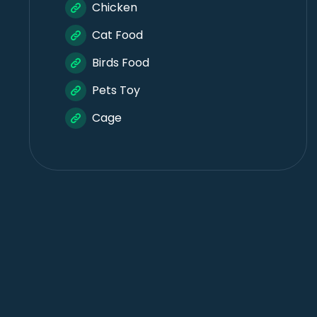
Chicken
Cat Food
Birds Food
Pets Toy
Cage