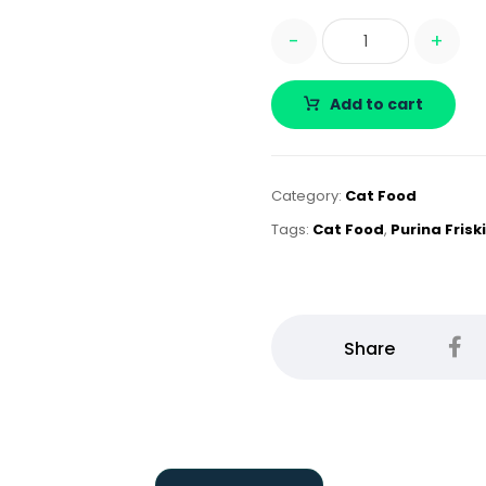
-
+
Add to cart
Category:
Cat Food
Tags:
Cat Food
,
Purina Frisk