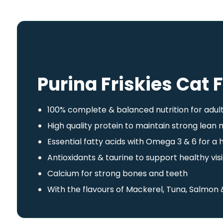
Purina Friskies Cat 
100% complete & balanced nutrition for adul
High quality protein to maintain strong lean
Essential fatty acids with Omega 3 & 6 for a 
Antioxidants & taurine to support healthy v
Calcium for strong bones and teeth
With the flavours of Mackerel, Tuna, Salmon 