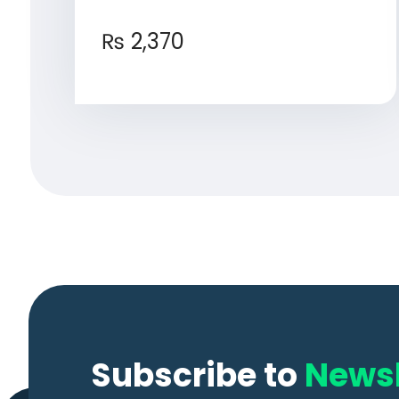
₨
2,370
Subscribe to
Newsl