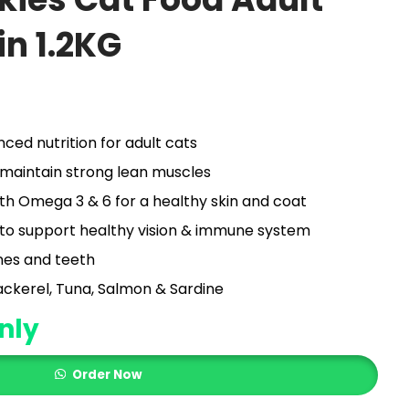
in 1.2KG
ed nutrition for adult cats
o maintain strong lean muscles
with Omega 3 & 6 for a healthy skin and coat
 to support healthy vision & immune system
nes and teeth
ackerel, Tuna, Salmon & Sardine
nly
Order Now