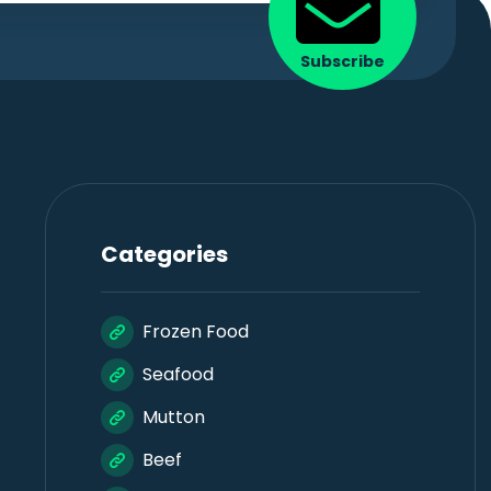
Subscribe
Categories
Frozen Food
Seafood
Mutton
Beef