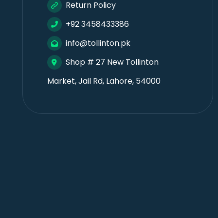
Return Policy
+92 3458433386
info@tollinton.pk
Shop # 27 New Tollinton
Market, Jail Rd, Lahore, 54000