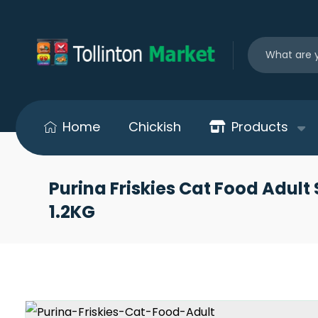
Home
Chickish
Products
Purina Friskies Cat Food Adult 
1.2KG