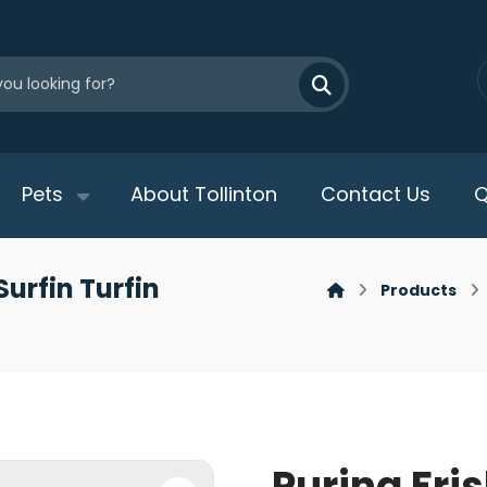
Pets
About Tollinton
Contact Us
Q
Surfin Turfin
Products
Purina Fri