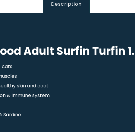
Description
Food Adult Surfin Turfin 1
t cats
 muscles
healthy skin and coat
ision & immune system
& Sardine