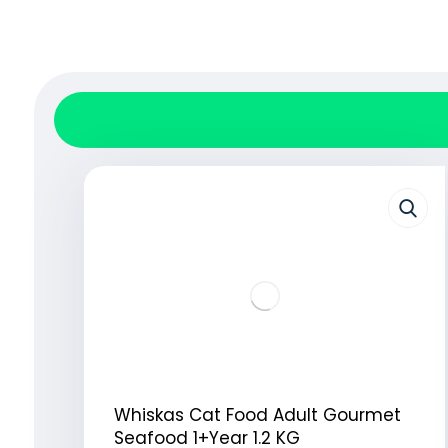
Whiskas Cat Food Adult Gourmet
Seafood 1+Year 1.2 KG