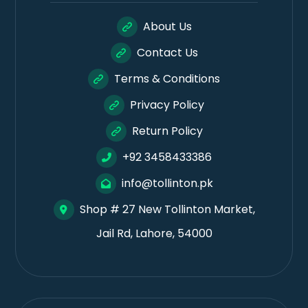
About Us
Contact Us
Terms & Conditions
Privacy Policy
Return Policy
+92 3458433386
info@tollinton.pk
Shop # 27 New Tollinton Market,
Jail Rd, Lahore, 54000