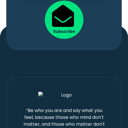
Subscribe
“Be who you are and say what you
feel, because those who mind don't
matter, and those who matter don't