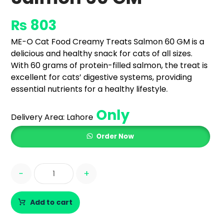
₨
803
ME-O Cat Food Creamy Treats Salmon 60 GM is a
delicious and healthy snack for cats of all sizes.
With 60 grams of protein-filled salmon, the treat is
excellent for cats’ digestive systems, providing
essential nutrients for a healthy lifestyle.
Only
Delivery Area:
Lahore
Order Now
-
+
Add to cart