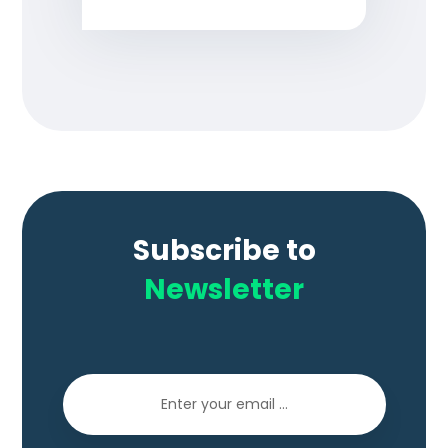
Subscribe to
Newsletter