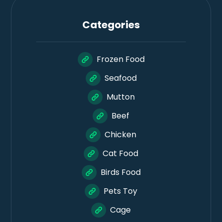
Categories
Frozen Food
Seafood
Mutton
Beef
Chicken
Cat Food
Birds Food
Pets Toy
Cage