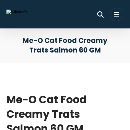
Me-O Cat Food Creamy
Trats Salmon 60 GM
Me-O Cat Food
Creamy Trats
Salmon 60 GM