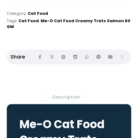
Category:
Cat Food
Tags:
Cat Food
,
Me-O Cat Food Creamy Trats Salmon 60
GM
Description
Me-O Cat Food