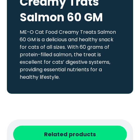
Creamy Trats
Salmon 60 GM
ME-O Cat Food Creamy Treats Salmon
60 GM is a delicious and healthy snack
for cats of all sizes. With 60 grams of
protein-filled salmon, the treat is
excellent for cats’ digestive systems,
providing essential nutrients for a
healthy lifestyle.
Related products