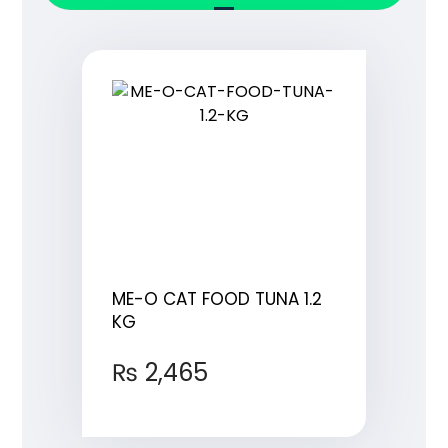
ME-O CAT FOOD TUNA 1.2
KG
₨
2,465