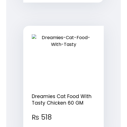
Dreamies Cat Food With
Tasty Chicken 60 GM
₨
518