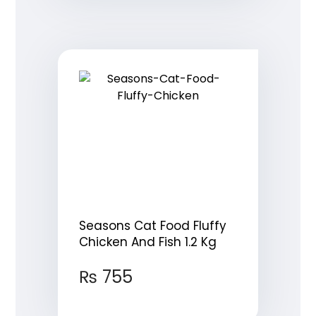
Seasons Cat Food Fluffy
Chicken And Fish 1.2 Kg
₨
755