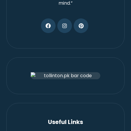
mind.”
Useful Links