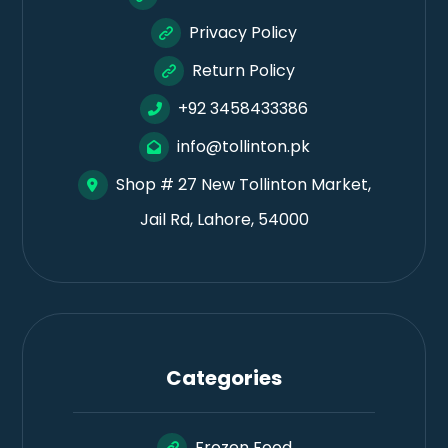
Privacy Policy
Return Policy
+92 3458433386
info@tollinton.pk
Shop # 27 New Tollinton Market,
Jail Rd, Lahore, 54000
Categories
Frozen Food