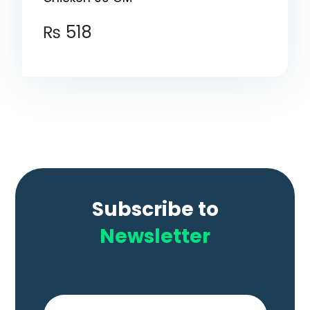
₨
518
Subscribe to
Newsletter