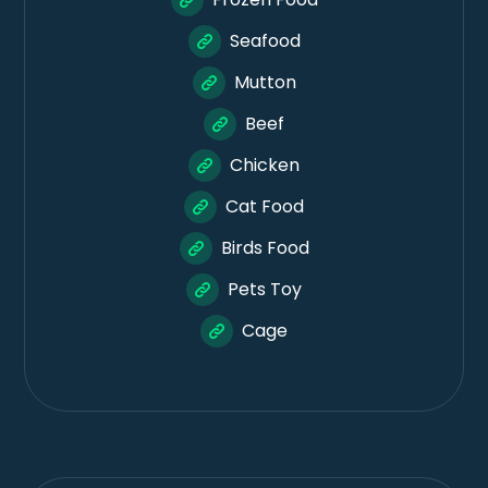
Seafood
Mutton
Beef
Chicken
Cat Food
Birds Food
Pets Toy
Cage