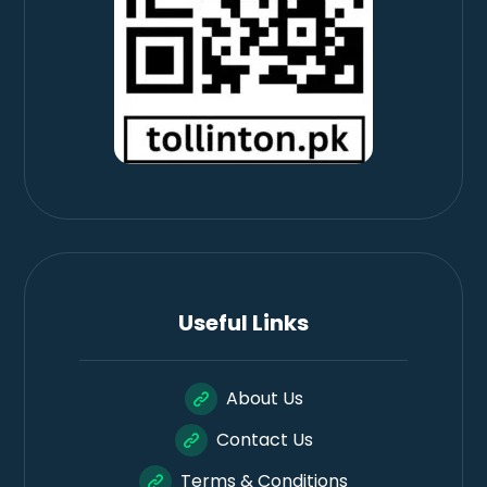
Useful Links
About Us
Contact Us
Terms & Conditions