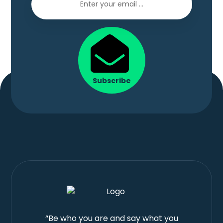
Subscribe
“Be who you are and say what you