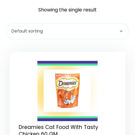
Showing the single result
Dreamies Cat Food With Tasty
Chicken 60 GM