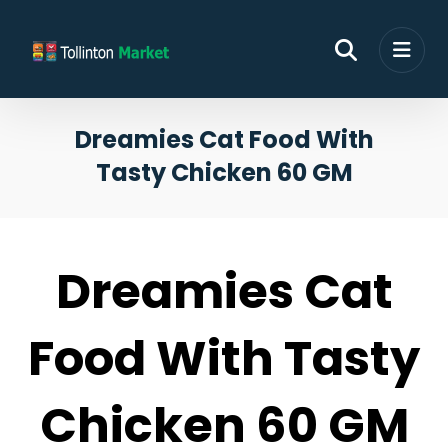
Dreamies Cat Food With
Tasty Chicken 60 GM
Dreamies Cat
Food With Tasty
Chicken 60 GM