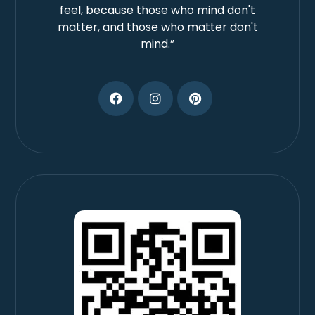
feel, because those who mind don't
matter, and those who matter don't
mind.”