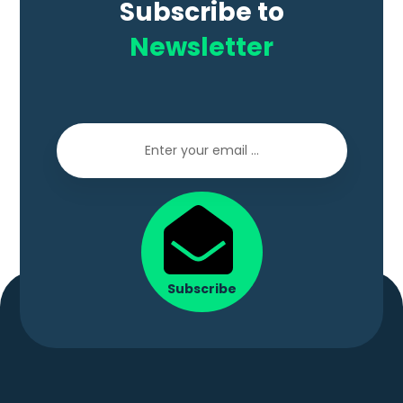
Subscribe to
Newsletter
Subscribe