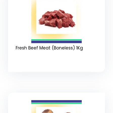
Fresh Beef Meat (Boneless) 1Kg