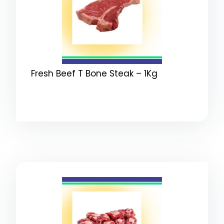
Fresh Beef T Bone Steak – 1Kg