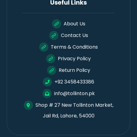
Useful Links
About Us
Contact Us
Terms & Conditions
Privacy Policy
Return Policy
+92 3458433386
info@tollinton.pk
Shop # 27 New Tollinton Market,
Jail Rd, Lahore, 54000