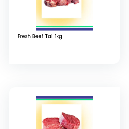
Fresh Beef Tail 1kg