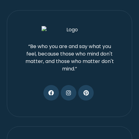
“Be who you are and say what you
feel, because those who mind don't
matter, and those who matter don't
mind.”