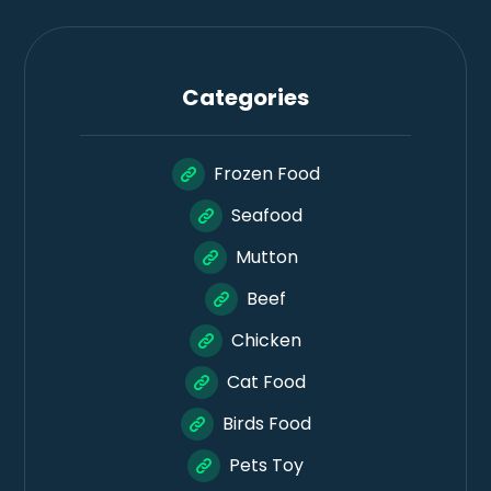
Categories
Frozen Food
Seafood
Mutton
Beef
Chicken
Cat Food
Birds Food
Pets Toy