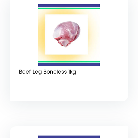
Beef Leg Boneless 1kg