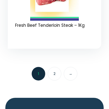
Fresh Beef Tenderloin Steak – 1Kg
1
2
→