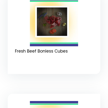
Fresh Beef Bonless Cubes