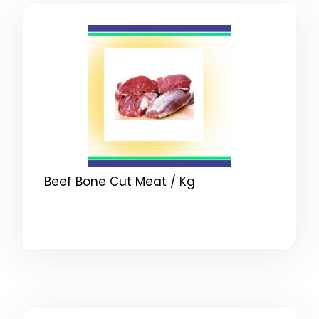
Beef Bone Cut Meat / Kg