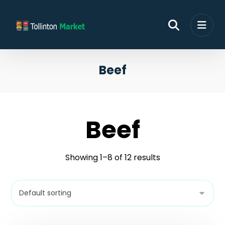
Beef
Beef
Showing 1–8 of 12 results