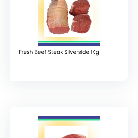
Fresh Beef Steak Silverside 1Kg